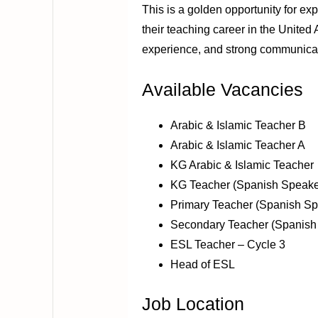
This is a golden opportunity for e
their teaching career in the United
experience, and strong communicati
Available Vacancies
Arabic & Islamic Teacher B
Arabic & Islamic Teacher A
KG Arabic & Islamic Teacher
KG Teacher (Spanish Speake
Primary Teacher (Spanish Sp
Secondary Teacher (Spanish
ESL Teacher – Cycle 3
Head of ESL
Job Location