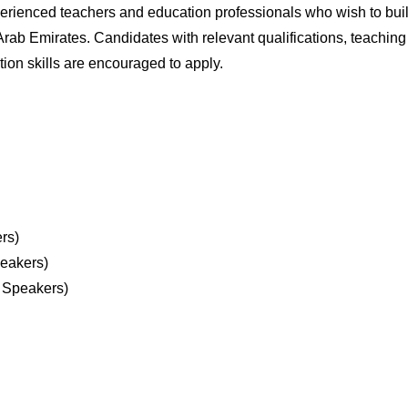
xperienced teachers and education professionals who wish to bui
 Arab Emirates. Candidates with relevant qualifications, teaching
on skills are encouraged to apply.
rs)
eakers)
 Speakers)