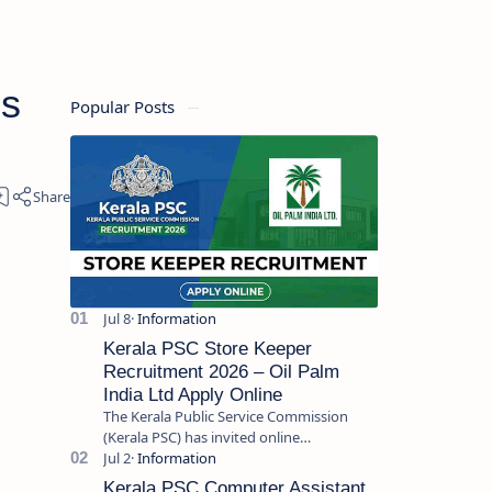
bs
Popular Posts
Kerala PSC Store Keeper
Recruitment 2026 – Oil Palm
India Ltd Apply Online
The Kerala Public Service Commission
(Kerala PSC) has invited online
applications from eligible candidates for
the post of Store Keeper in Oil Pal…
Kerala PSC Computer Assistant