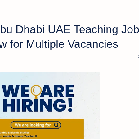
Abu Dhabi UAE Teaching Jo
 for Multiple Vacancies