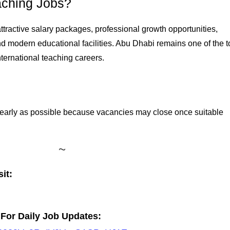
ching Jobs?
tractive salary packages, professional growth opportunities,
d modern educational facilities. Abu Dhabi remains one of the t
nternational teaching careers.
 early as possible because vacancies may close once suitable
it:
For Daily Job Updates: