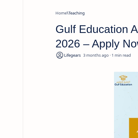
Home
Teaching
Gulf Education 
2026 – Apply Now
3 months ago
1