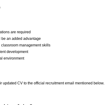
s
ations are required
ll be an added advantage
 classroom management skills
udent development
ural environment
r updated CV to the official recruitment email mentioned below.