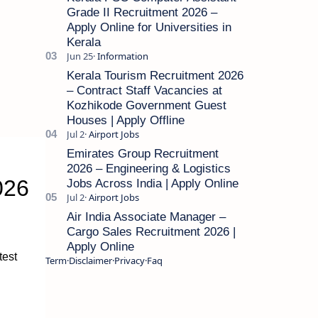
Grade II Recruitment 2026 –
Apply Online for Universities in
Kerala
Kerala Tourism Recruitment 2026
– Contract Staff Vacancies at
Kozhikode Government Guest
Houses | Apply Offline
Emirates Group Recruitment
2026 – Engineering & Logistics
026
Jobs Across India | Apply Online
Air India Associate Manager –
Cargo Sales Recruitment 2026 |
Apply Online
test
Term
Disclaimer
Privacy
Faq