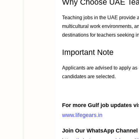
Why Choose UAE Tea
Teaching jobs in the UAE provide at
multicultural work environments, an
destinations for teachers seeking i
Important Note
Applicants are advised to apply as
candidates are selected.
For more Gulf job updates vis
www.lifegears.in
Join Our WhatsApp Channel 