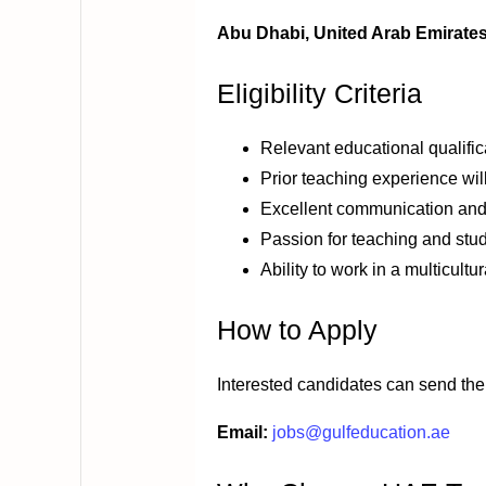
Abu Dhabi, United Arab Emirate
Eligibility Criteria
Relevant educational qualific
Prior teaching experience wi
Excellent communication and
Passion for teaching and st
Ability to work in a multicult
How to Apply
Interested candidates can send thei
Email:
jobs@gulfeducation.ae