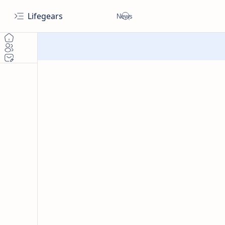
Lifegears