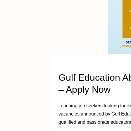
Gulf Education 
– Apply Now
Teaching job seekers looking for ex
vacancies announced by Gulf Educati
qualified and passionate educators 