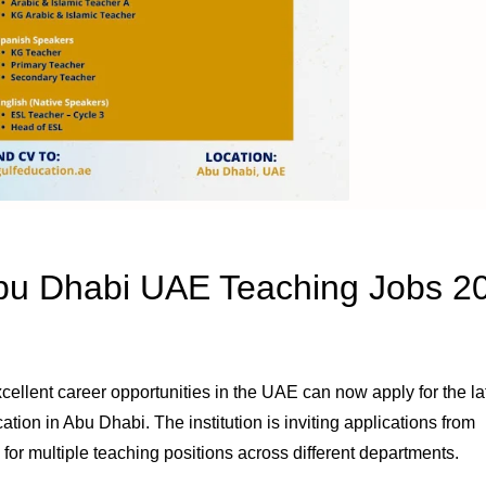
Abu Dhabi UAE Teaching Jobs 2
cellent career opportunities in the UAE can now apply for the la
on in Abu Dhabi. The institution is inviting applications from
for multiple teaching positions across different departments.