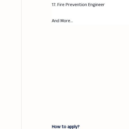
17. Fire Prevention Engineer
And More…
How to apply?