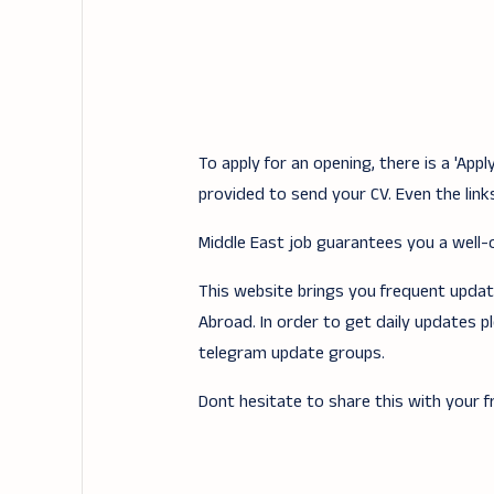
To apply for an opening, there is a 'Ap
provided to send your CV. Even the links
Middle East job guarantees you a well-of
This website brings you frequent updates
Abroad. In order to get daily updates p
telegram update groups.
Dont hesitate to share this with your fr