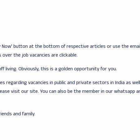
ply Now' button at the bottom of respective articles or use the ema
 over the job vacancies are clickable.
f living. Obviously, this is a golden opportunity for you.
 regarding vacancies in public and private sectors in India as wel
lease visit our site. You can also be the member in our whatsapp 
iends and family.