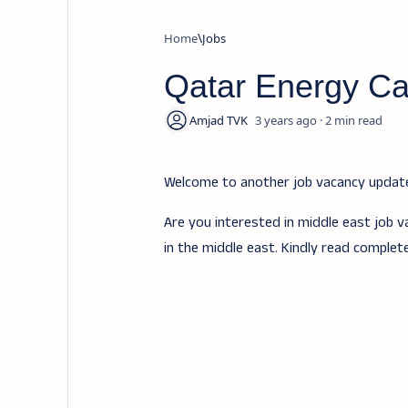
Home
Jobs
Qatar Energy Ca
3 years ago
2
Welcome to another job vacancy upda
Are you interested in middle east job v
in the middle east. Kindly read complet