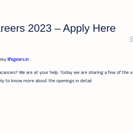
reers 2023 – Apply Here
teby
lifegears.in
acancies? We are at your help. Today we are sharing a few of the v
ely to know more about the openings in detail.