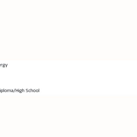
ergy
Diploma/High School