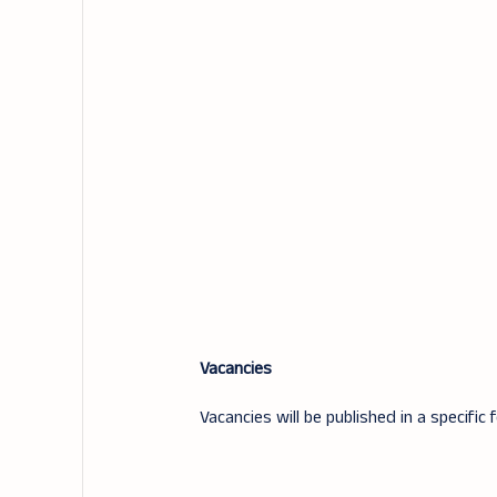
Vacancies
Vacancies will be published in a specific 