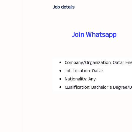
Job details
Join Whatsapp
Company/Organization: Qatar En
Job Location: Qatar
Nationality: Any
Qualification: Bachelor’s Degree/