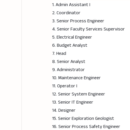
1. Admin Assistant I
2. Coordinator
3. Senior Process Engineer
4. Senior Faculty Services Supervisor
5. Electrical Engineer
6. Budget Analyst
7. Head
8. Senior Analyst
9. Administrator
10. Maintenance Engineer
11. Operator I
12. Senior System Engineer
13. Senior IT Engineer
14. Designer
15. Senior Exploration Geologist
16. Senior Process Safety Engineer