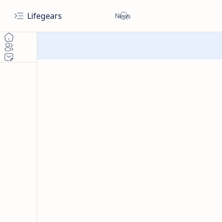
Lifegears