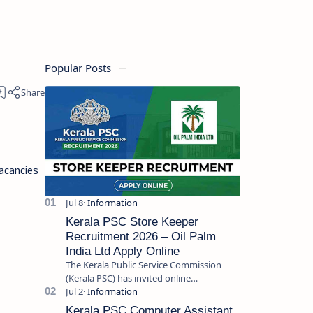
Popular Posts
acancies
Kerala PSC Store Keeper
Recruitment 2026 – Oil Palm
India Ltd Apply Online
The Kerala Public Service Commission
(Kerala PSC) has invited online
applications from eligible candidates for
the post of Store Keeper in Oil Pal…
Kerala PSC Computer Assistant