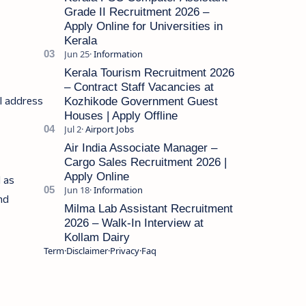
Grade II Recruitment 2026 –
Apply Online for Universities in
Kerala
Kerala Tourism Recruitment 2026
– Contract Staff Vacancies at
il address
Kozhikode Government Guest
Houses | Apply Offline
Air India Associate Manager –
Cargo Sales Recruitment 2026 |
Apply Online
l as
and
Milma Lab Assistant Recruitment
2026 – Walk-In Interview at
Kollam Dairy
Term
Disclaimer
Privacy
Faq