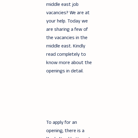
middle east job
vacancies? We are at
your help. Today we
are sharing a few of
the vacancies in the
middle east. Kindly
read completely to
know more about the
openings in detail.
To apply for an
opening, there is a