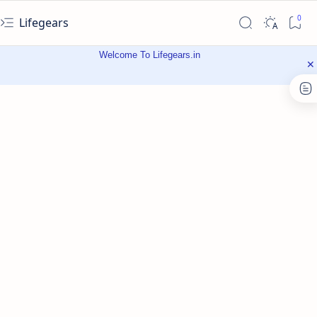
Lifegears
Welcome To Lifegears.in