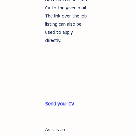
CV to the given mail.
The link over the job
listing can also be
used to apply
directly.
Send your CV
As it is an