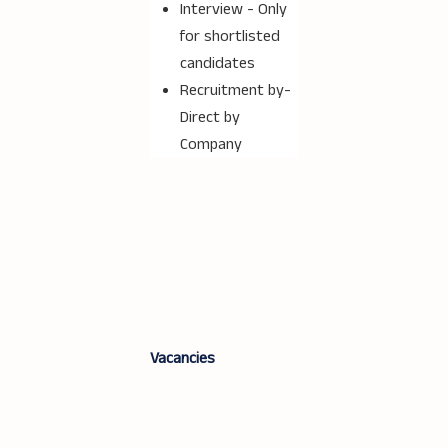
Interview - Only
for shortlisted
candidates
Recruitment by-
Direct by
Company
Vacancies