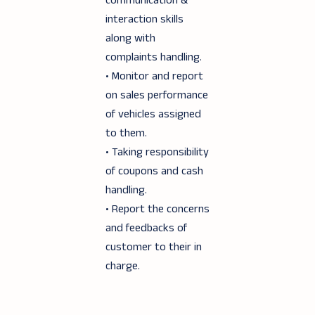
communication &
interaction skills
along with
complaints handling.
• Monitor and report
on sales performance
of vehicles assigned
to them.
• Taking responsibility
of coupons and cash
handling.
• Report the concerns
and feedbacks of
customer to their in
charge.