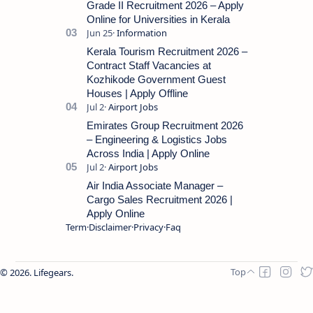
Grade II Recruitment 2026 – Apply
Online for Universities in Kerala
Kerala Tourism Recruitment 2026 –
Contract Staff Vacancies at
Kozhikode Government Guest
Houses | Apply Offline
Emirates Group Recruitment 2026
– Engineering & Logistics Jobs
Across India | Apply Online
Air India Associate Manager –
Cargo Sales Recruitment 2026 |
Apply Online
Term
Disclaimer
Privacy
Faq
2026.
Lifegears
.