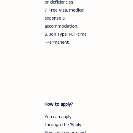
or deficiencies.
7. Free Visa, medical
expense &
accommodation.
8. Job Type: Full-time
-Permanent.
How to apply?
You can apply
through the 'Apply
Now' button or send