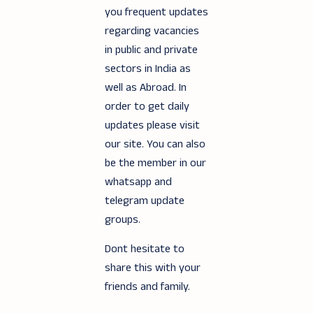
you frequent updates
regarding vacancies
in public and private
sectors in India as
well as Abroad. In
order to get daily
updates please visit
our site. You can also
be the member in our
whatsapp and
telegram update
groups.
Dont hesitate to
share this with your
friends and family.