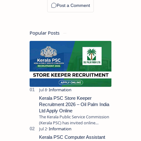
Popular Posts
Kerala PSC Store Keeper
Recruitment 2026 – Oil Palm India
Ltd Apply Online
The Kerala Public Service Commission
(Kerala PSC) has invited online
applications from eligible candidates
for the post of Store Keeper in Oil Pal…
Kerala PSC Computer Assistant