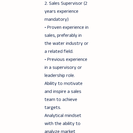
2. Sales Supervisor (2
years experience
mandatory)
• Proven experience in
sales, preferably in
the water industry or
a related field.
• Previous experience
in a supervisory or
leadership role.
Ability to motivate
and inspire a sales
team to achieve
targets.
Analytical mindset
with the ability to
analyze market