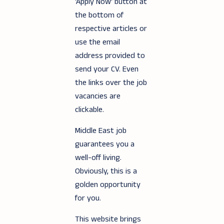
'Apply Now' button at
the bottom of
respective articles or
use the email
address provided to
send your CV. Even
the links over the job
vacancies are
clickable.
Middle East job
guarantees you a
well-off living.
Obviously, this is a
golden opportunity
for you.
This website brings