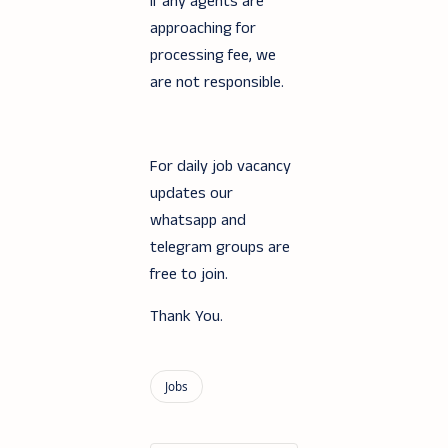
If any agents are
approaching for
processing fee, we
are not responsible.
For daily job vacancy
updates our
whatsapp and
telegram groups are
free to join.
Thank You.