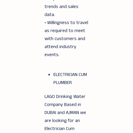
trends and sales
data.
• Willingness to travel
as required to meet
with customers and
attend industry
events.
ELECTRICIAN CUM
PLUMBER
LAGO Drinking Water
Company Based in
DUBAI and AJMAN we
are looking for an
Electrician Cum