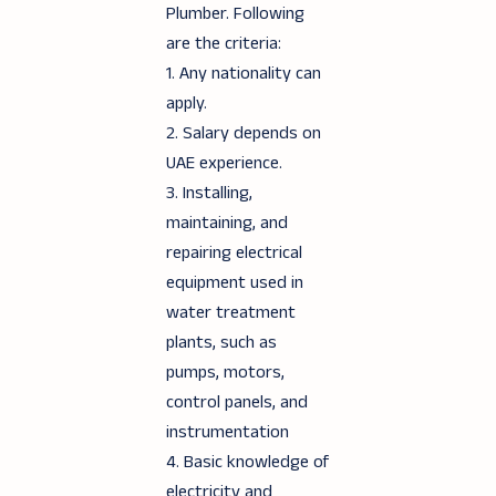
Plumber. Following
are the criteria:
1. Any nationality can
apply.
2. Salary depends on
UAE experience.
3. Installing,
maintaining, and
repairing electrical
equipment used in
water treatment
plants, such as
pumps, motors,
control panels, and
instrumentation
4. Basic knowledge of
electricity and