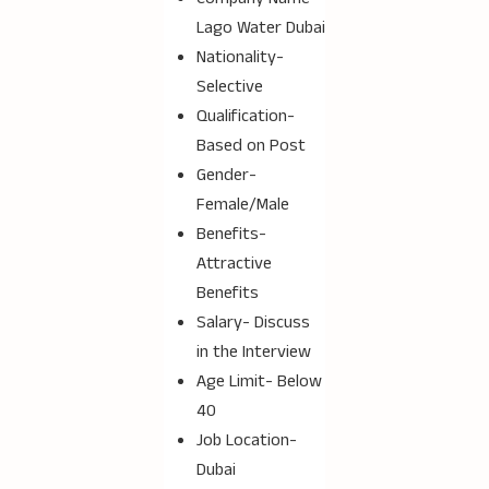
Lago Water Dubai
Nationality-
Selective
Qualification-
Based on Post
Gender-
Female/Male
Benefits-
Attractive
Benefits
Salary- Discuss
in the Interview
Age Limit- Below
40
Job Location-
Dubai