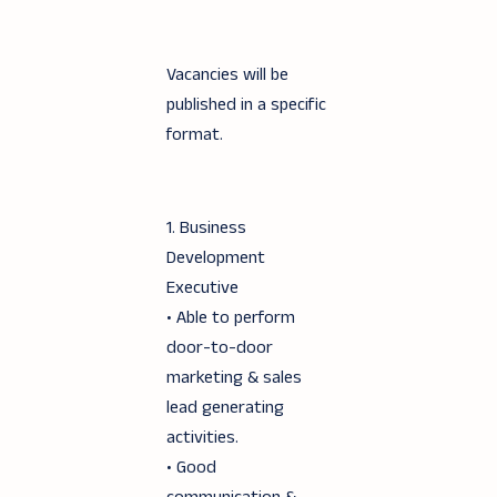
Vacancies will be
published in a specific
format.
1. Business
Development
Executive
• Able to perform
door-to-door
marketing & sales
lead generating
activities.
• Good