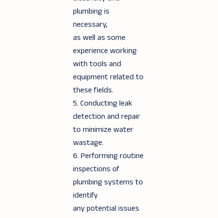
plumbing is
necessary,
as well as some
experience working
with tools and
equipment related to
these fields.
5. Conducting leak
detection and repair
to minimize water
wastage.
6. Performing routine
inspections of
plumbing systems to
identify
any potential issues