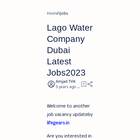
Home
Jobs
Lago Water
Company
Dubai
Latest
Jobs2023
3 years ago
3
Welcome to another
job vacancy updateby
lifegears.in
Are you interested in