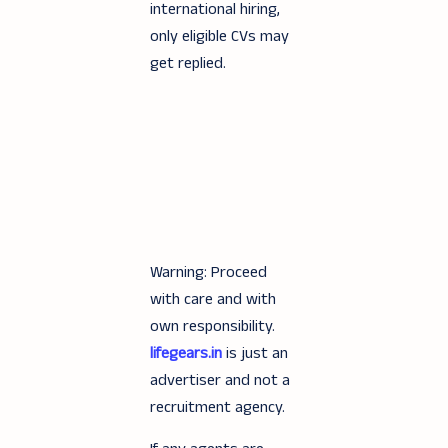
international hiring,
only eligible CVs may
get replied.
Warning: Proceed
with care and with
own responsibility.
lifegears.in
is just an
advertiser and not a
recruitment agency.