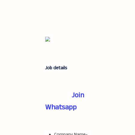
Job details
Join
Whatsapp
Company Name-