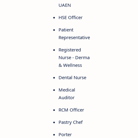
UAEN
HSE Officer
Patient
Representative
Registered
Nurse - Derma
& Wellness
Dental Nurse
Medical
Auditor
RCM Officer
Pastry Chef
Porter