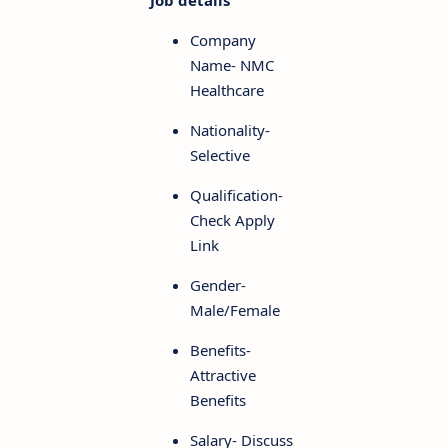
Job details
Company
Name- NMC
Healthcare
Nationality-
Selective
Qualification-
Check Apply
Link
Gender-
Male/Female
Benefits-
Attractive
Benefits
Salary- Discuss