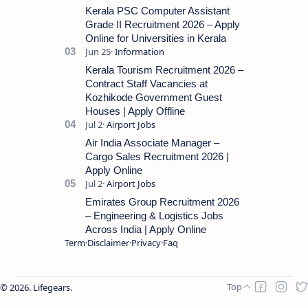
for the post of Store Keeper in Oil Pal…
Kerala PSC Computer Assistant
Grade II Recruitment 2026 – Apply
Online for Universities in Kerala
Kerala Tourism Recruitment 2026 –
Contract Staff Vacancies at
Kozhikode Government Guest
Houses | Apply Offline
Air India Associate Manager –
Cargo Sales Recruitment 2026 |
Apply Online
Emirates Group Recruitment 2026
– Engineering & Logistics Jobs
Across India | Apply Online
Term
Disclaimer
Privacy
Faq
2026.
Lifegears
.