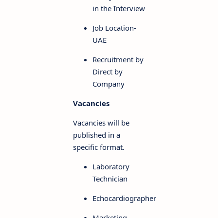
in the Interview
Job Location-
UAE
Recruitment by
Direct by
Company
Vacancies
Vacancies will be
published in a
specific format.
Laboratory
Technician
Echocardiographer
Marketing