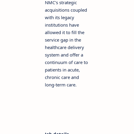
NMC's strategic
acquisitions coupled
with its legacy
institutions have
allowed it to fill the
service gap in the
healthcare delivery
system and offer a
continuum of care to
patients in acute,
chronic care and
long-term care.