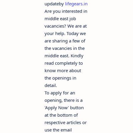
updateby
lifegears.in
Are you interested in
middle east job
vacancies? We are at
your help. Today we
are sharing a few of
the vacancies in the
middle east. Kindly
read completely to
know more about
the openings in
detail.
To apply for an
opening, there is a
'Apply Now' button
at the bottom of
respective articles or
use the email