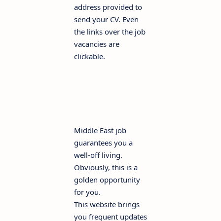
address provided to
send your CV. Even
the links over the job
vacancies are
clickable.
Middle East job
guarantees you a
well-off living.
Obviously, this is a
golden opportunity
for you.
This website brings
you frequent updates