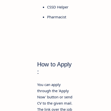
CSSD Helper
Pharmacist
How to Apply
:
You can apply
through the 'Apply
Now' button or send
CV to the given mail.
The link over the job