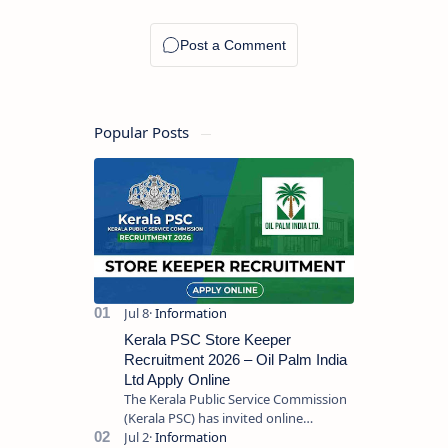
Popular Posts
Kerala PSC Store Keeper
Recruitment 2026 – Oil Palm India
Ltd Apply Online
The Kerala Public Service Commission
(Kerala PSC) has invited online
applications from eligible candidates