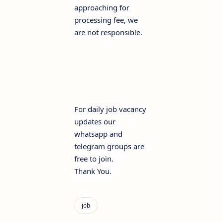
approaching for
processing fee, we
are not responsible.
For daily job vacancy
updates our
whatsapp and
telegram groups are
free to join.
Thank You.