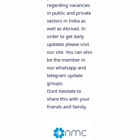
regarding vacancies
in public and private
sectors in India as
well as Abroad. In
order to get daily
updates please visit
our site. You can also
be the member in
our whatsapp and
telegram update
groups.
Dont hesitate to
share this with your
friends and family.