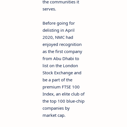
the communities it
serves.
Before going for
delisting in April
2020, NMC had
enjoyed recognition
as the first company
from Abu Dhabi to
list on the London
Stock Exchange and
be a part of the
premium FTSE 100
Index, an elite club of
the top 100 blue-chip
companies by
market cap.