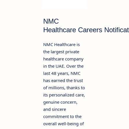
NMC
Healthcare Careers Notifica
NMC Healthcare is
the largest private
healthcare company
in the UAE. Over the
last 48 years, NMC
has earned the trust
of millions, thanks to
its personalized care,
genuine concern,
and sincere
commitment to the
overall well-being of