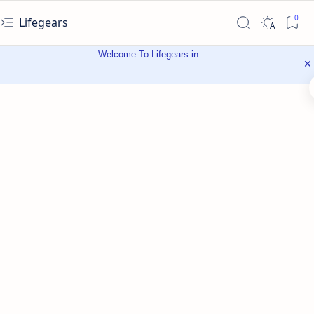
Lifegears
Welcome To Lifegears.in