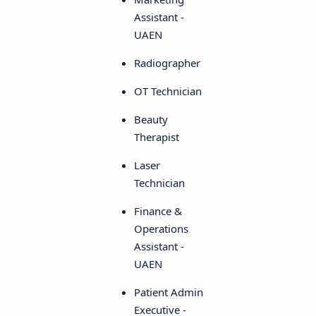
Assistant -
UAEN
Radiographer
OT Technician
Beauty
Therapist
Laser
Technician
Finance &
Operations
Assistant -
UAEN
Patient Admin
Executive -