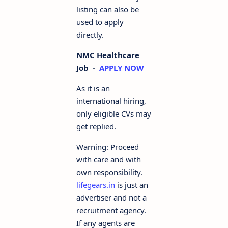
listing can also be
used to apply
directly.
NMC Healthcare
Job -
APPLY NOW
As it is an
international hiring,
only eligible CVs may
get replied.
Warning: Proceed
with care and with
own responsibility.
lifegears.in
is just an
advertiser and not a
recruitment agency.
If any agents are