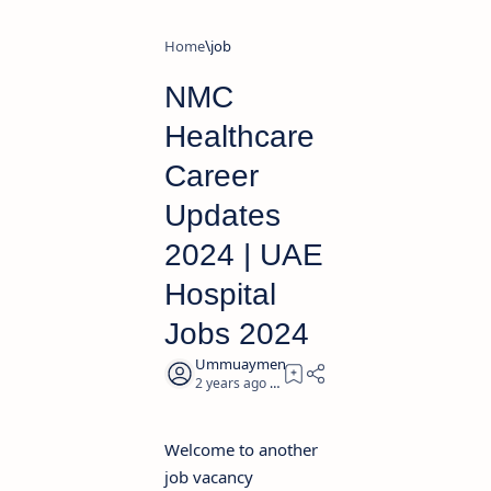
Home
job
NMC
Healthcare
Career
Updates
2024 | UAE
Hospital
Jobs 2024
2 years ago
2
Welcome to another
job vacancy