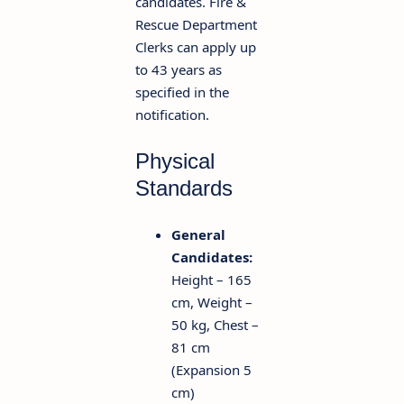
candidates. Fire &
Rescue Department
Clerks can apply up
to 43 years as
specified in the
notification.
Physical
Standards
General
Candidates:
Height – 165
cm, Weight –
50 kg, Chest –
81 cm
(Expansion 5
cm)