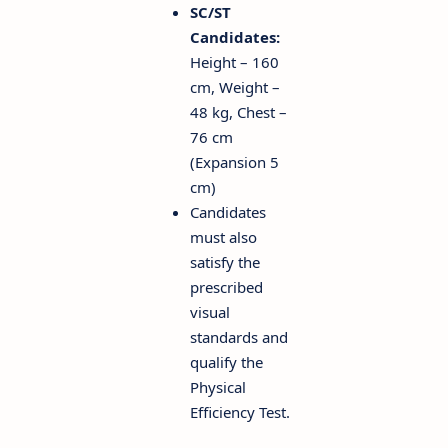
SC/ST
Candidates:
Height – 160
cm, Weight –
48 kg, Chest –
76 cm
(Expansion 5
cm)
Candidates
must also
satisfy the
prescribed
visual
standards and
qualify the
Physical
Efficiency Test.