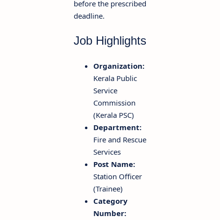
before the prescribed
deadline.
Job Highlights
Organization:
Kerala Public
Service
Commission
(Kerala PSC)
Department:
Fire and Rescue
Services
Post Name:
Station Officer
(Trainee)
Category
Number: