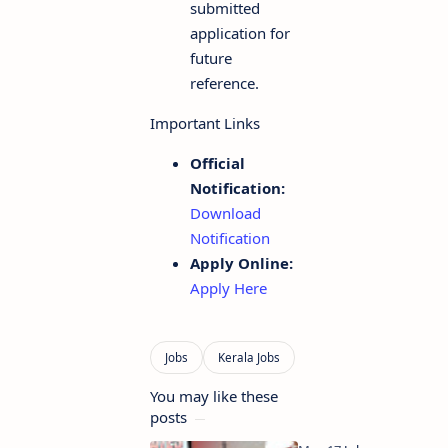
submitted
application for
future
reference.
Important Links
Official
Notification:
Download
Notification
Apply Online:
Apply Here
You may like these
posts