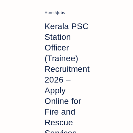
Home
Jobs
Kerala PSC
Station
Officer
(Trainee)
Recruitment
2026 –
Apply
Online for
Fire and
Rescue