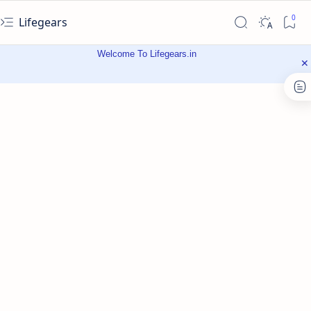
Lifegears
Welcome To Lifegears.in