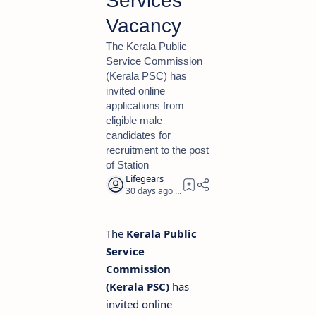
Services
Vacancy
The Kerala Public
Service Commission
(Kerala PSC) has
invited online
applications from
eligible male
candidates for
recruitment to the post
of Station
30 days ago
2
The
Kerala Public
Service
Commission
(Kerala PSC)
has
invited online