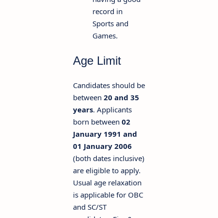
record in
Sports and
Games.
Age Limit
Candidates should be
between
20 and 35
years
. Applicants
born between
02
January 1991 and
01 January 2006
(both dates inclusive)
are eligible to apply.
Usual age relaxation
is applicable for OBC
and SC/ST