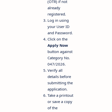
(OTR) if not
already
registered.
Log in using
your User ID
and Password.
Click on the
Apply Now
button against
Category No.
047/2026.
Verify all
details before
submitting the
application.
Take a printout
or save a copy
of the