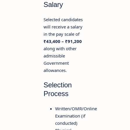
Salary
Selected candidates
will receive a salary
in the pay scale of
₹43,400 – ₹91,200
along with other
admissible
Government
allowances.
Selection
Process
Written/OMR/Online
Examination (if
conducted)