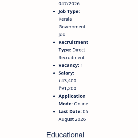
047/2026
Job Type:
Kerala
Government
Job
Recruitment
Type:
Direct
Recruitment
Vacancy:
1
Salary:
₹43,400 –
₹91,200
Application
Mode:
Online
Last Date:
05
August 2026
Educational