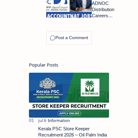
2026: 49+
ADNOC
Airport
Distribution
Jobs
Careers
Announced
2026:
in UAE
Accounts
Payable
Accountant
Openings
Popular Posts
Kerala PSC Store Keeper
Recruitment 2026 – Oil Palm India