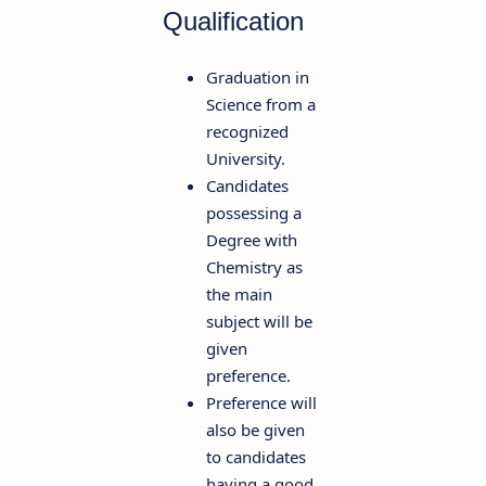
Qualification
Graduation in
Science from a
recognized
University.
Candidates
possessing a
Degree with
Chemistry as
the main
subject will be
given
preference.
Preference will
also be given
to candidates
having a good