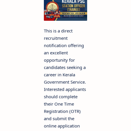
This is a direct
recruitment
notification offering
an excellent
opportunity for
candidates seeking a
career in Kerala
Government Service.
Interested applicants
should complete
their One Time
Registration (OTR)
and submit the
online application