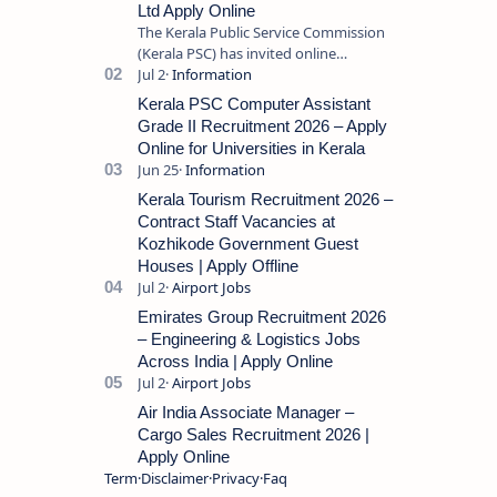
Ltd Apply Online
The Kerala Public Service Commission
(Kerala PSC) has invited online
applications from eligible candidates
for the post of Store Keeper in Oil Pal…
Kerala PSC Computer Assistant
Grade II Recruitment 2026 – Apply
Online for Universities in Kerala
Kerala Tourism Recruitment 2026 –
Contract Staff Vacancies at
Kozhikode Government Guest
Houses | Apply Offline
Emirates Group Recruitment 2026
– Engineering & Logistics Jobs
Across India | Apply Online
Air India Associate Manager –
Cargo Sales Recruitment 2026 |
Apply Online
Term
Disclaimer
Privacy
Faq