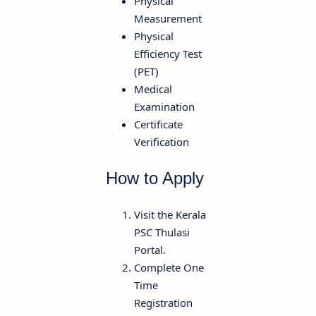
Physical
Measurement
Physical
Efficiency Test
(PET)
Medical
Examination
Certificate
Verification
How to Apply
Visit the Kerala
PSC Thulasi
Portal.
Complete One
Time
Registration