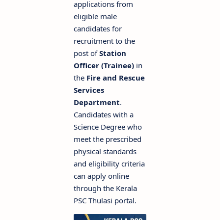
applications from
eligible male
candidates for
recruitment to the
post of
Station
Officer (Trainee)
in
the
Fire and Rescue
Services
Department
.
Candidates with a
Science Degree who
meet the prescribed
physical standards
and eligibility criteria
can apply online
through the Kerala
PSC Thulasi portal.