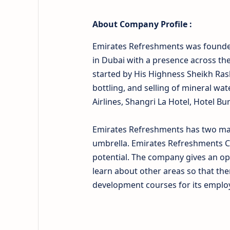
About
Company Profile :
Emirates Refreshments was founded
in Dubai with a presence across th
started by His Highness Sheikh Ras
bottling, and selling of mineral wat
Airlines, Shangri La Hotel, Hotel Bu
Emirates Refreshments has two majo
umbrella. Emirates Refreshments C
potential. The company gives an op
learn about other areas so that the
development courses for its employ