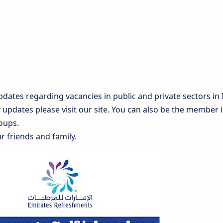
dates regarding vacancies in public and private sectors in 
y updates please visit our site. You can also be the member 
oups.
r friends and family.