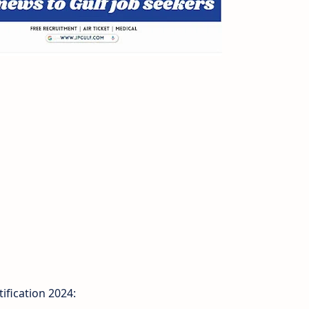
fication 2024: