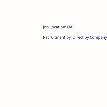
Job Location: UAE
Recruitment by: Direct by Company