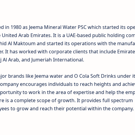
 in 1980 as Jeema Mineral Water PSC which started its ope
e United Arab Emirates. It is a UAE-based public holding c
hid Al Maktoum and started its operations with the manufa
er. It has worked with corporate clients that include Emirat
rj Al Arab, and Jumeriah International.
r brands like Jeema water and O Cola Soft Drinks under i
ompany encourages individuals to reach heights and achiev
portunity to work in the area of expertise and help the em
re is a complete scope of growth. It provides full spectrum
ees to grow and reach their potential within the company.