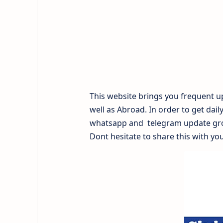
This website brings you frequent up
well as Abroad. In order to get dail
whatsapp and telegram update gr
Dont hesitate to share this with you