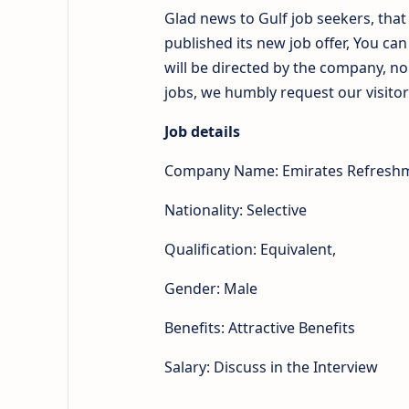
Glad news to Gulf job seekers, th
published its new job offer, You ca
will be directed by the company, n
jobs, we humbly request our visitors
Job details
Company Name: Emirates Refresh
Nationality: Selective
Qualification: Equivalent,
Gender: Male
Benefits: Attractive Benefits
Salary: Discuss in the Interview