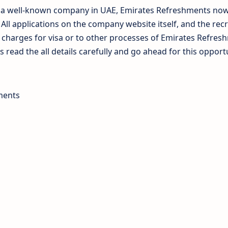
at a well-known company in UAE, Emirates Refreshments no
n All applications on the company website itself, and the rec
o charges for visa or to other processes of Emirates Refres
 read the all details carefully and go ahead for this opport
ments