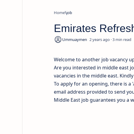
Home
job
Emirates Refres
2 years ago
3
Welcome to another job vacancy u
Are you interested in middle east j
vacancies in the middle east. Kindl
To apply for an opening, there is a 
email address provided to send your
Middle East job guarantees you a wel