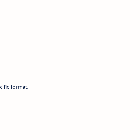
cific format.