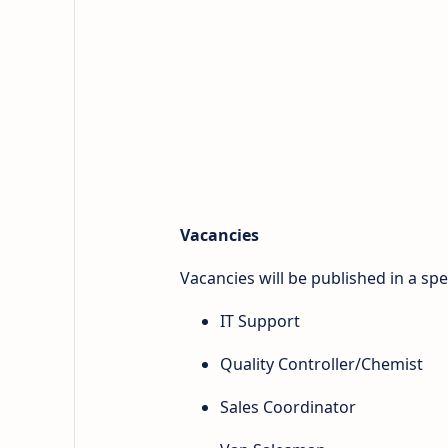
Vacancies
Vacancies will be published in a spe
IT Support
Quality Controller/Chemist
Sales Coordinator