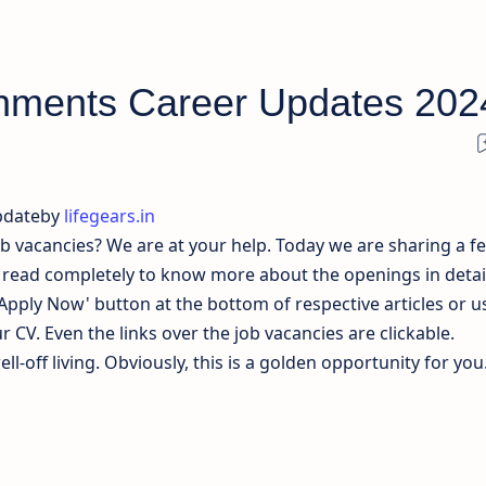
hments Career Updates 202
pdateby
lifegears.in
ob vacancies? We are at your help. Today we are sharing a f
y read completely to know more about the openings in detail
'Apply Now' button at the bottom of respective articles or u
 CV. Even the links over the job vacancies are clickable.
l-off living. Obviously, this is a golden opportunity for you