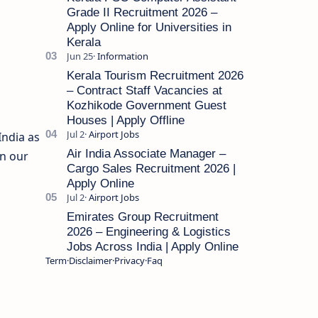
Grade II Recruitment 2026 –
Apply Online for Universities in
Kerala
Kerala Tourism Recruitment 2026
– Contract Staff Vacancies at
Kozhikode Government Guest
Houses | Apply Offline
India as
Air India Associate Manager –
in our
Cargo Sales Recruitment 2026 |
Apply Online
Emirates Group Recruitment
2026 – Engineering & Logistics
Jobs Across India | Apply Online
Term
Disclaimer
Privacy
Faq