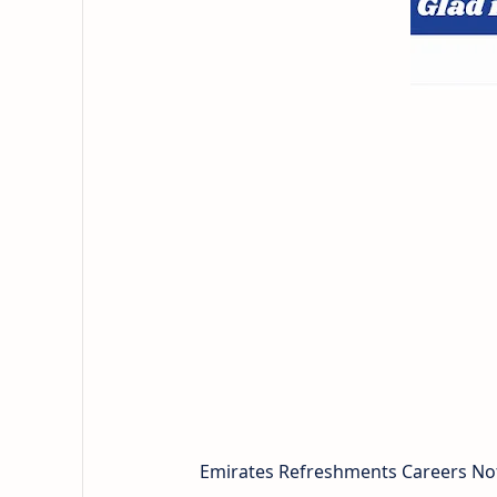
Emirates Refreshments Careers Noti