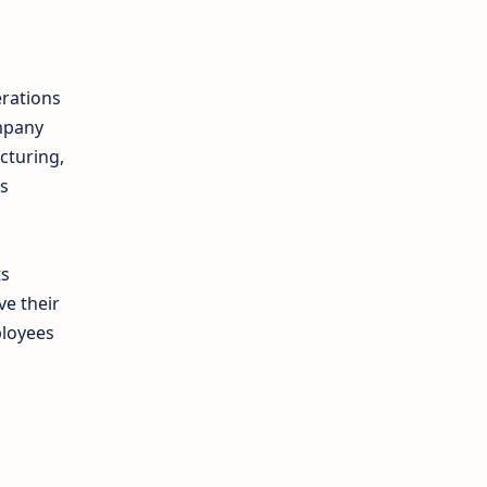
rations
ompany
cturing,
es
ts
e their
ployees