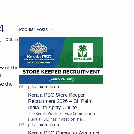
4
Popular Posts
ew of the
.
se the
Kerala PSC Store Keeper
.
Recruitment 2026 – Oil Palm
India Ltd Apply Online
The Kerala Public Service Commission
(Kerala PSC) has invited online
applications from eligible candidates for
the post of Store Keeper in Oil Pal…
Kerala PSC Computer Assistant