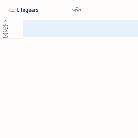
Lifegears