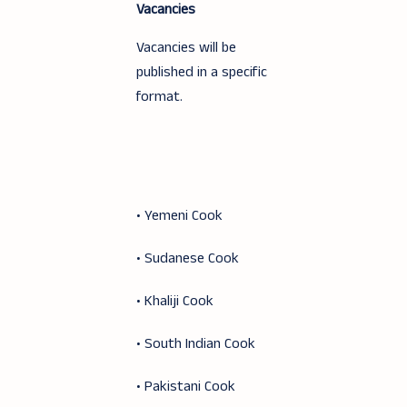
Vacancies
Vacancies will be
published in a specific
format.
• Yemeni Cook
• Sudanese Cook
• Khaliji Cook
• South Indian Cook
• Pakistani Cook