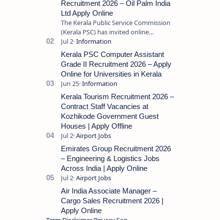
Recruitment 2026 – Oil Palm India
Ltd Apply Online
The Kerala Public Service Commission
(Kerala PSC) has invited online
applications from eligible candidates
for the post of Store Keeper in Oil Pal…
Kerala PSC Computer Assistant
Grade II Recruitment 2026 – Apply
Online for Universities in Kerala
Kerala Tourism Recruitment 2026 –
Contract Staff Vacancies at
Kozhikode Government Guest
Houses | Apply Offline
Emirates Group Recruitment 2026
– Engineering & Logistics Jobs
Across India | Apply Online
Air India Associate Manager –
Cargo Sales Recruitment 2026 |
Apply Online