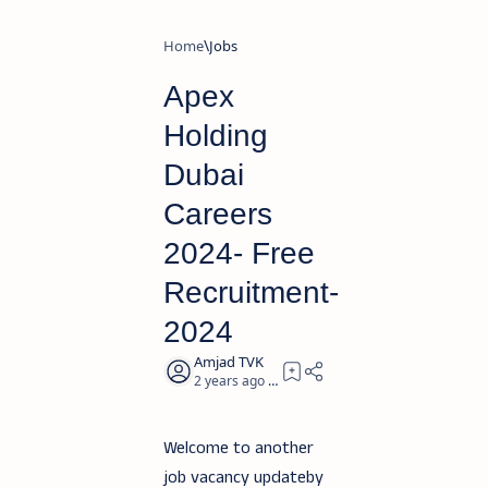
Home
Jobs
Apex
Holding
Dubai
Careers
2024- Free
Recruitment-
2024
2 years ago
2
Welcome to another
job vacancy updateby