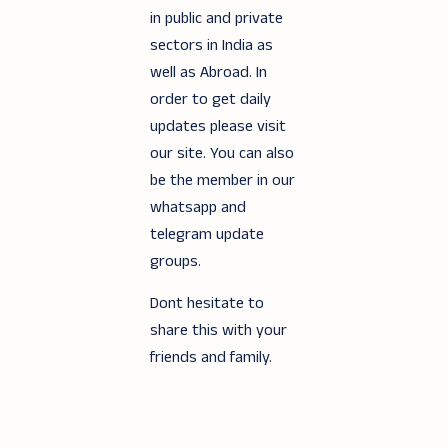
in public and private
sectors in India as
well as Abroad. In
order to get daily
updates please visit
our site. You can also
be the member in our
whatsapp and
telegram update
groups.
Dont hesitate to
share this with your
friends and family.