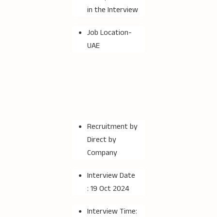
in the Interview
Job Location-
UAE
Recruitment by
Direct by
Company
Interview Date
: 19 Oct 2024
Interview Time: