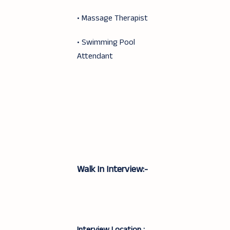
• Massage Therapist
• Swimming Pool
Attendant
Walk In Interview:-
Interview Location :