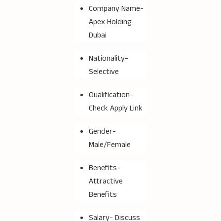
Company Name-
Apex Holding
Dubai
Nationality-
Selective
Qualification-
Check Apply Link
Gender-
Male/Female
Benefits-
Attractive
Benefits
Salary- Discuss