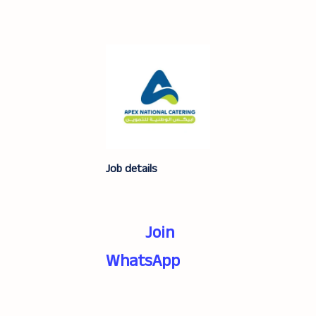
Job details
Join
WhatsApp