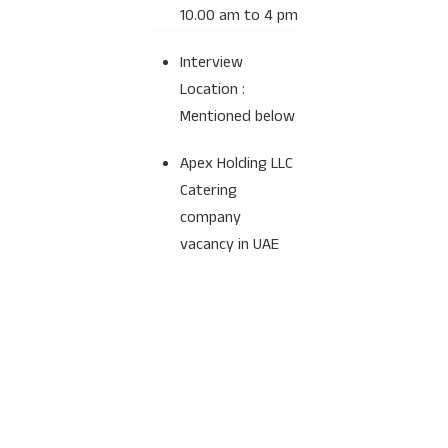
10.00 am to 4 pm
Interview
Location :
Mentioned below
Apex Holding LLC
Catering
company
vacancy in UAE