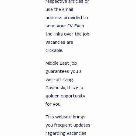
respective articles or
use the email
address provided to
send your CV. Even
the links over the job
vacancies are
clickable.
Middle East job
guarantees you a
well-off living.
Obviously, this is a
golden opportunity
for you.
This website brings
you frequent updates
regarding vacancies