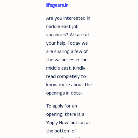
lifegears.in
Are you interested in
middle east job
vacancies? We are at
your help. Today we
are sharing a few of
the vacancies in the
middle east. Kindly
read completely to
know more about the
openings in detail.
To apply for an
opening, there is a
'Apply Now' button at
the bottom of