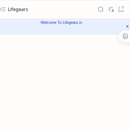
Lifegears
Welcome To Lifegears.in