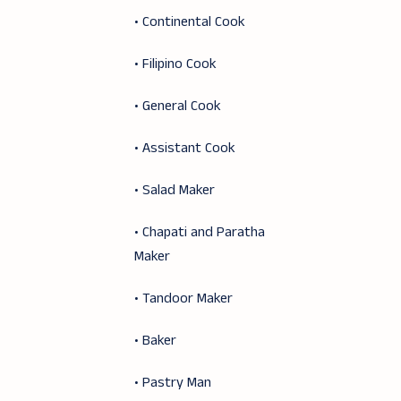
• Continental Cook
• Filipino Cook
• General Cook
• Assistant Cook
• Salad Maker
• Chapati and Paratha
Maker
• Tandoor Maker
• Baker
• Pastry Man