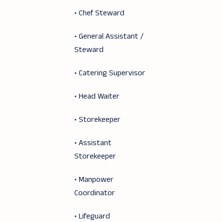
• Chef Steward
• General Assistant /
Steward
• Catering Supervisor
• Head Waiter
• Storekeeper
• Assistant
Storekeeper
• Manpower
Coordinator
• Lifeguard