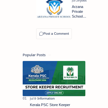
KSA AND
DUBAI IS
Arzana
HIRING
Private
NOW
School
Abu
Dhabi
Latest
Jobs
2023
Popular Posts
Kerala PSC Store Keeper