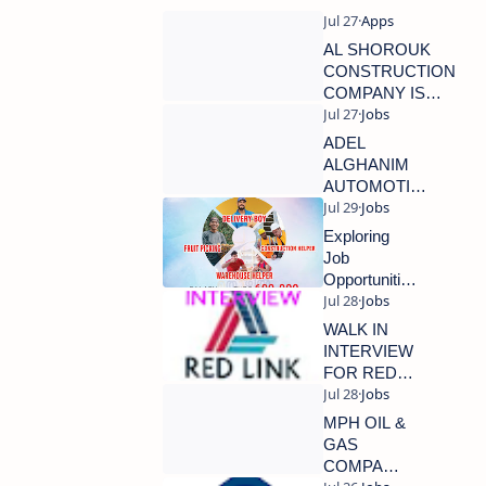
AL SHOROUK
CONSTRUCTION
COMPANY IS
HIRING NOW
ADEL
ALGHANIM
AUTOMOTIVE
KUWAIT IS
HIRING NOW
Exploring
Job
Opportunities
in European
Countries:
WALK IN
Focus on
INTERVIEW
Croatia
FOR RED
LINK
GROUP
MPH OIL &
GAS
COMPANY