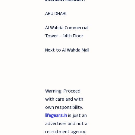
ABU DHABI
Al Wahda Commercial
Tower – 14th Floor
Next to Al Wahda Mall
Warning: Proceed
with care and with
own responsibility.
lifegears.in
is just an
advertiser and not a
recruitment agency.