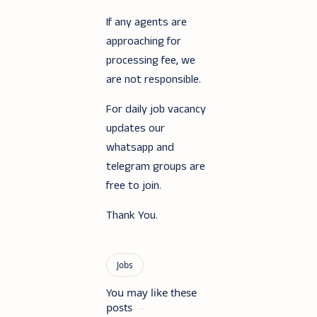
If any agents are
approaching for
processing fee, we
are not responsible.
For daily job vacancy
updates our
whatsapp and
telegram groups are
free to join.
Thank You.
You may like these
posts