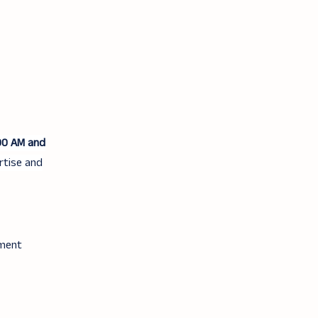
00 AM and
rtise and
tment