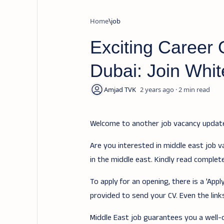
Home
job
Exciting Career O
Dubai: Join Whit
2 years ago
2
Welcome to another job vacancy upda
Are you interested in middle east job v
in the middle east. Kindly read complet
To apply for an opening, there is a 'Ap
provided to send your CV. Even the links
Middle East job guarantees you a well-of