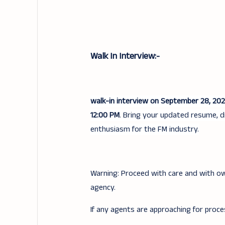
Walk In Interview:-
walk-in interview on September 28, 20
12:00 PM
. Bring your updated resume, d
enthusiasm for the FM industry.
Warning: Proceed with care and with ow
agency.
If any agents are approaching for proce