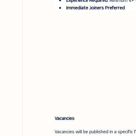
Experience Required
: Minimum 4+ 
Immediate Joiners Preferred
Vacancies
Vacancies will be published in a specific 