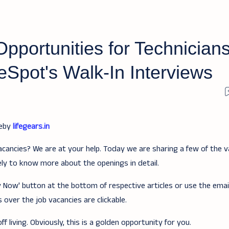
pportunities for Technicians
eSpot's Walk-In Interviews
teby
lifegears.in
acancies? We are at your help. Today we are sharing a few of the v
ely to know more about the openings in detail.
ply Now' button at the bottom of respective articles or use the ema
 over the job vacancies are clickable.
f living. Obviously, this is a golden opportunity for you.