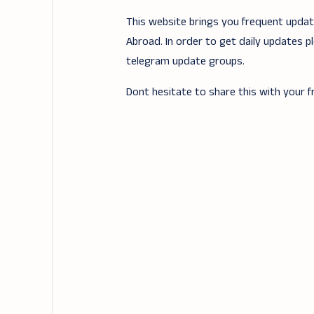
This website brings you frequent updates
Abroad. In order to get daily updates p
telegram update groups.
Dont hesitate to share this with your fr