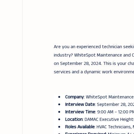
Are you an experienced technician seek
industry? WhiteSpot Maintenance and Cle
on September 28, 2024. This is your ch
services and a dynamic work environme
Company
: WhiteSpot Maintenance
Interview Date
: September 28, 20
Interview Time
: 9:00 AM – 12:00 P
Location
: DAMAC Executive Heights
Roles Available
: HVAC Technicians, 