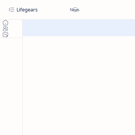
Lifegears