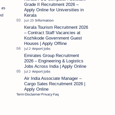
Grade II Recruitment 2026 –
l as
Apply Online for Universities in
and
Kerala
Kerala Tourism Recruitment 2026
– Contract Staff Vacancies at
Kozhikode Government Guest
Houses | Apply Offline
Emirates Group Recruitment
2026 – Engineering & Logistics
Jobs Across India | Apply Online
Air India Associate Manager –
Cargo Sales Recruitment 2026 |
Apply Online
Term
Disclaimer
Privacy
Faq