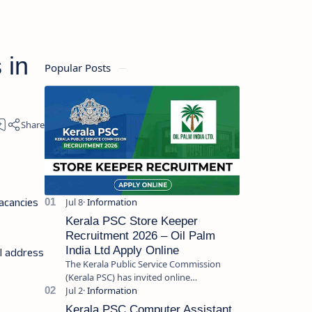
 in
Popular Posts
acancies
Kerala PSC Store Keeper
Recruitment 2026 – Oil Palm
India Ltd Apply Online
il address
The Kerala Public Service Commission
(Kerala PSC) has invited online
applications from eligible candidates for
the post of Store Keeper in Oil Pal…
Kerala PSC Computer Assistant