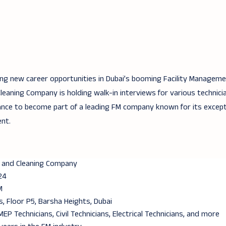
ing new career opportunities in Dubai’s booming Facility Manageme
aning Company is holding walk-in interviews for various technicia
ance to become part of a leading FM company known for its except
nt.
 and Cleaning Company
24
M
, Floor P5, Barsha Heights, Dubai
MEP Technicians, Civil Technicians, Electrical Technicians, and more