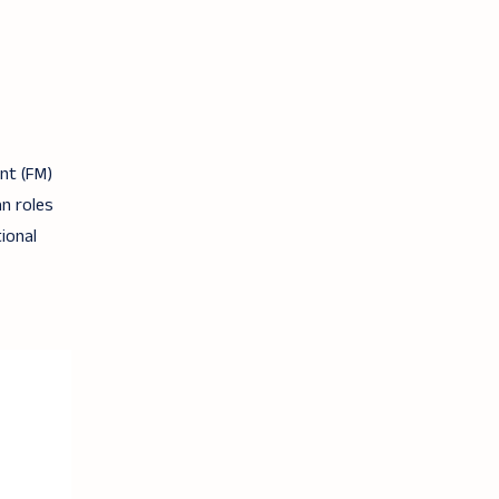
nt (FM)
n roles
ional