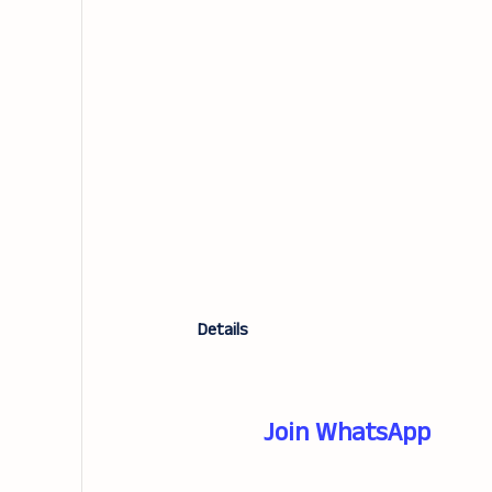
Details
Join WhatsApp