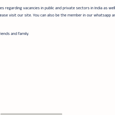
 regarding vacancies in public and private sectors in India as wel
lease visit our site. You can also be the member in our whatsapp 
iends and family.