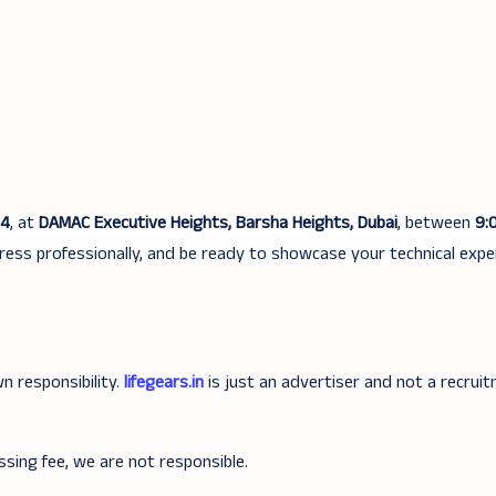
24
, at
DAMAC Executive Heights, Barsha Heights, Dubai
, between
9:
ress professionally, and be ready to showcase your technical expe
n responsibility.
lifegears.in
is just an advertiser and not a recrui
ssing fee, we are not responsible.