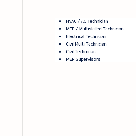
HVAC / AC Technician
MEP / Multiskilled Technician
Electrical Technician
Civil Multi Technician
Civil Technician
MEP Supervisors