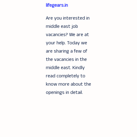
lifegears.in
Are you interested in
middle east job
vacancies? We are at
your help. Today we
are sharing a few of
the vacancies in the
middle east. Kindly
read completely to
know more about the
openings in detail.