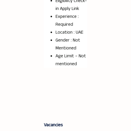
Eligibility Check-
in Apply Link
Experience :
Required
Location : UAE
Gender : Not
Mentioned
Age Limit – Not
mentioned
Vacancies