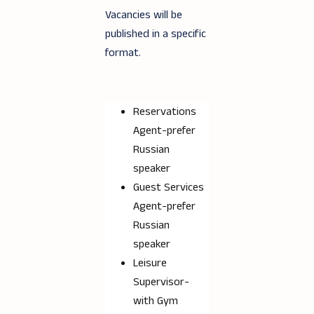
Vacancies will be
published in a specific
format.
Reservations
Agent-prefer
Russian
speaker
Guest Services
Agent-prefer
Russian
speaker
Leisure
Supervisor-
with Gym