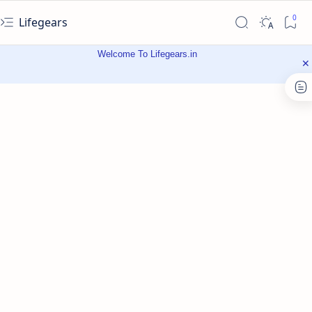
Lifegears
Welcome To Lifegears.in