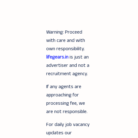
Warning: Proceed
with care and with
own responsibility.
lifegears.in
is just an
advertiser and not a
recruitment agency.
If any agents are
approaching for
processing fee, we
are not responsible.
For daily job vacancy
updates our