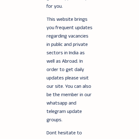
for you.
This website brings
you frequent updates
regarding vacancies
in public and private
sectors in India as
well as Abroad. In
order to get daily
updates please visit
our site. You can also
be the member in our
whatsapp and
telegram update
groups.
Dont hesitate to