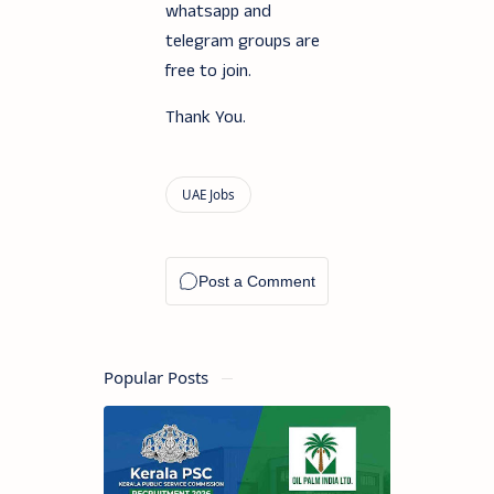
whatsapp and
telegram groups are
free to join.
Thank You.
Popular Posts