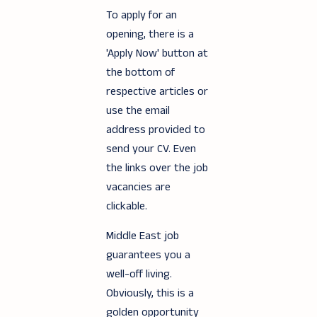
To apply for an
opening, there is a
'Apply Now' button at
the bottom of
respective articles or
use the email
address provided to
send your CV. Even
the links over the job
vacancies are
clickable.
Middle East job
guarantees you a
well-off living.
Obviously, this is a
golden opportunity