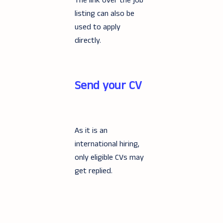
The link over the job
listing can also be
used to apply
directly.
Send your CV
As it is an
international hiring,
only eligible CVs may
get replied.