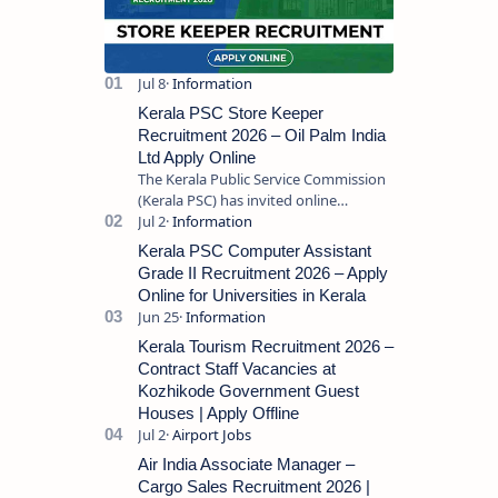
Kerala PSC Store Keeper
Recruitment 2026 – Oil Palm India
Ltd Apply Online
The Kerala Public Service Commission
(Kerala PSC) has invited online
applications from eligible candidates
for the post of Store Keeper in Oil Pal…
Kerala PSC Computer Assistant
Grade II Recruitment 2026 – Apply
Online for Universities in Kerala
Kerala Tourism Recruitment 2026 –
Contract Staff Vacancies at
Kozhikode Government Guest
Houses | Apply Offline
Air India Associate Manager –
Cargo Sales Recruitment 2026 |