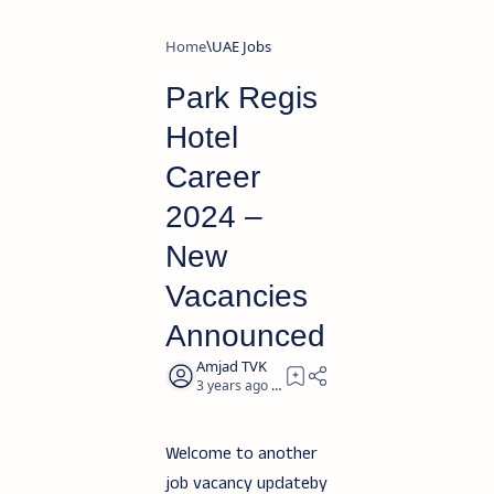
Home
UAE Jobs
Park Regis
Hotel
Career
2024 –
New
Vacancies
Announced
3 years ago
2
Welcome to another
job vacancy updateby