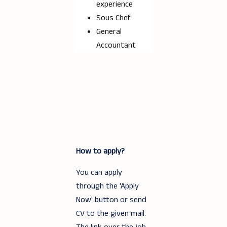
experience
Sous Chef
General
Accountant
How to apply?
You can apply
through the 'Apply
Now' button or send
CV to the given mail.