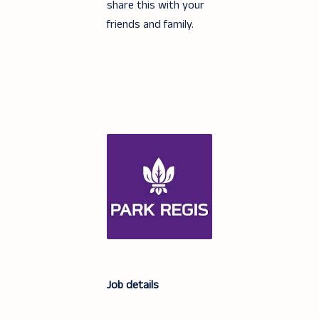
share this with your
friends and family.
Job details