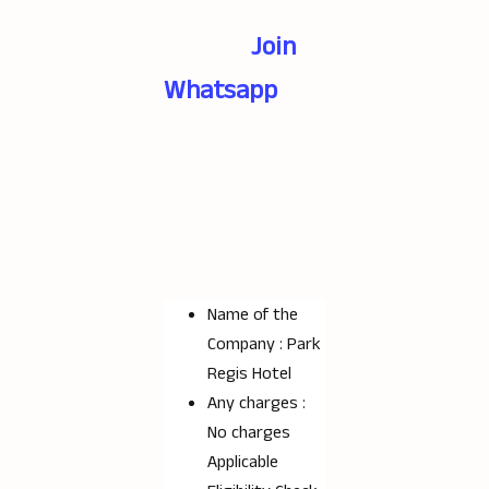
Join
Whatsapp
Name of the
Company : Park
Regis Hotel
Any charges :
No charges
Applicable