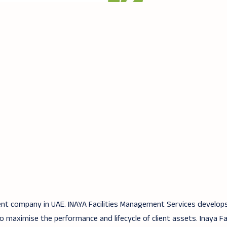
ent company in UAE. INAYA Facilities Management Services develops
aximise the performance and lifecycle of client assets. Inaya Fac