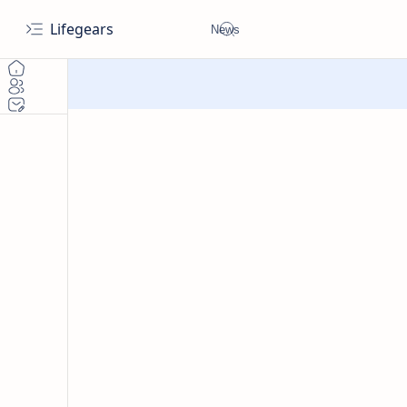
Lifegears