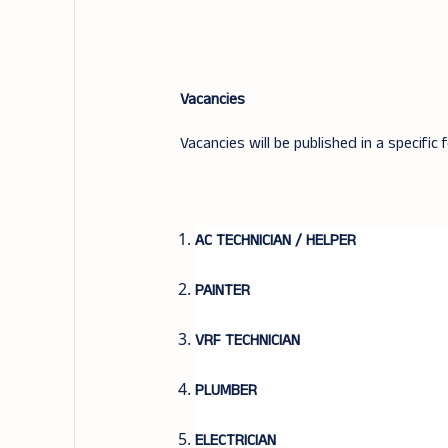
Vacancies
Vacancies will be published in a specific 
AC TECHNICIAN / HELPER
PAINTER
VRF TECHNICIAN
PLUMBER
ELECTRICIAN