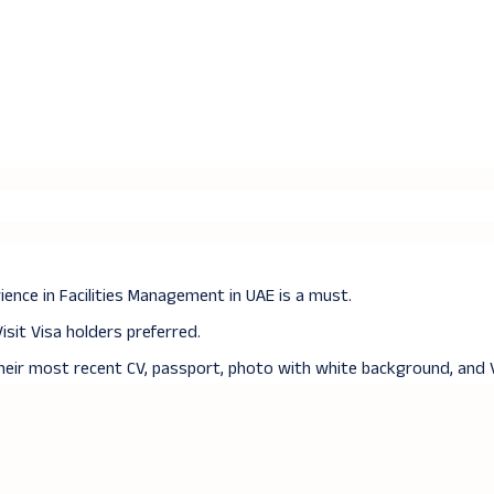
ence in Facilities Management in UAE is a must.
Visit Visa holders preferred.
their most recent CV, passport, photo with white background, and V