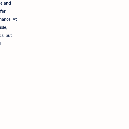
ce and
fer
mance. At
ble,
ds, but
l