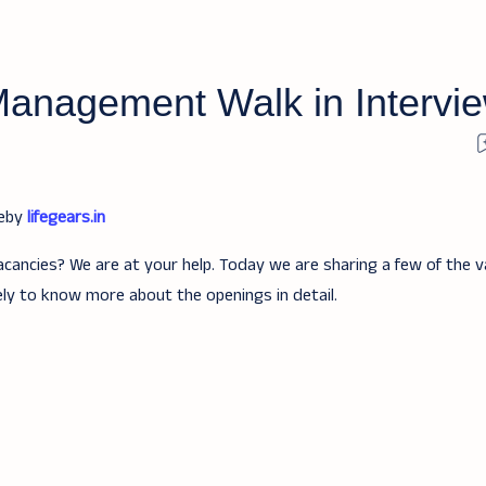
 Management Walk in Intervi
teby
lifegears.in
acancies? We are at your help. Today we are sharing a few of the v
ely to know more about the openings in detail.