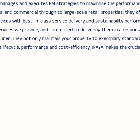
 manages and executes FM strategies to maximise the performan
tial and commercial through to large-scale retail properties, they of
vices with best-in-class service delivery and sustainability perfor
rvices we provide, and committed to delivering them in a responsi
nner. They not only maintain your property to exemplary standar
 lifecycle, performance and cost-efficiency. INAYA makes the crucia