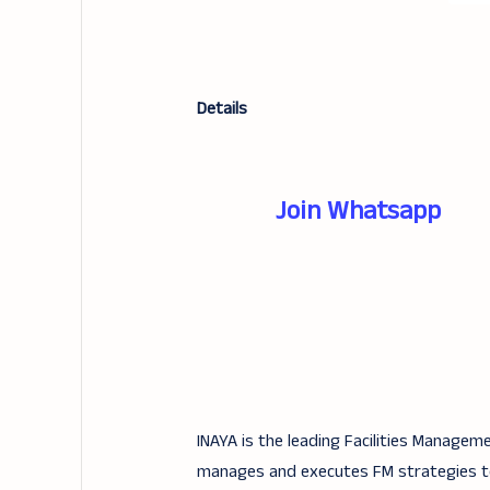
Details
Join Whatsapp
INAYA is the leading Facilities Managem
manages and executes FM strategies to m