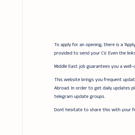
To apply for an opening, there is a 'Ap
provided to send your CV. Even the links
Middle East job guarantees you a well-of
This website brings you frequent updates
Abroad. In order to get daily updates p
telegram update groups.
Dont hesitate to share this with your fr