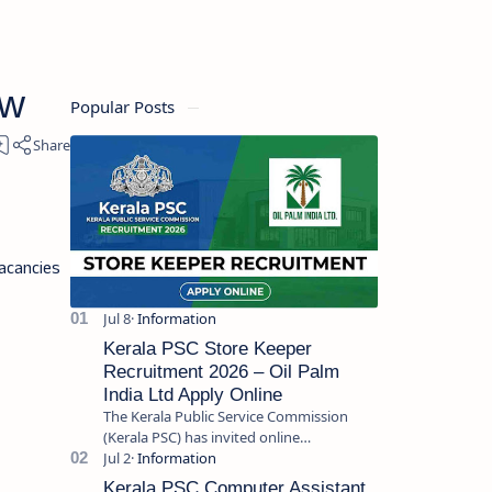
ew
Popular Posts
acancies
Kerala PSC Store Keeper
Recruitment 2026 – Oil Palm
India Ltd Apply Online
The Kerala Public Service Commission
(Kerala PSC) has invited online
applications from eligible candidates for
the post of Store Keeper in Oil Pal…
Kerala PSC Computer Assistant