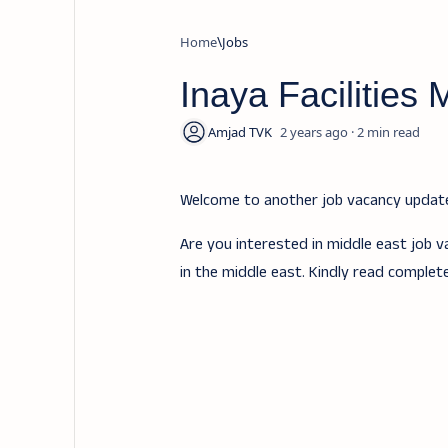
Home
Jobs
Inaya Facilities
2 years ago
2
Welcome to another job vacancy upda
Are you interested in middle east job v
in the middle east. Kindly read complet