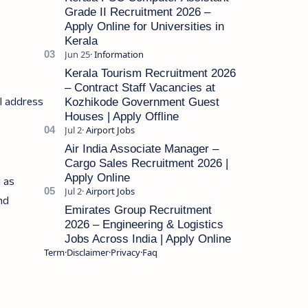
Grade II Recruitment 2026 –
Apply Online for Universities in
Kerala
Kerala Tourism Recruitment 2026
– Contract Staff Vacancies at
il address
Kozhikode Government Guest
Houses | Apply Offline
Air India Associate Manager –
Cargo Sales Recruitment 2026 |
Apply Online
l as
and
Emirates Group Recruitment
2026 – Engineering & Logistics
Jobs Across India | Apply Online
Term
Disclaimer
Privacy
Faq