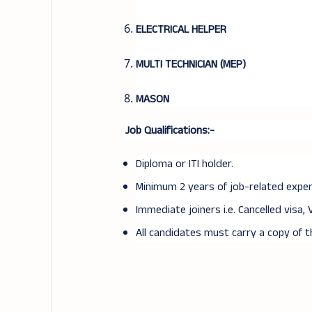
ELECTRICAL HELPER
MULTI TECHNICIAN (MEP)
MASON
Job Qualifications:-
Diploma or ITI holder.
Minimum 2 years of job-related experi
Immediate joiners i.e. Cancelled visa, 
All candidates must carry a copy of 