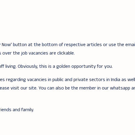
ply Now' button at the bottom of respective articles or use the ema
 over the job vacancies are clickable.
f living. Obviously, this is a golden opportunity for you.
 regarding vacancies in public and private sectors in India as wel
lease visit our site. You can also be the member in our whatsapp 
iends and family.