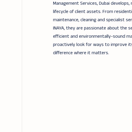
Management Services, Dubai develops,
lifecycle of client assets. From residen
maintenance, cleaning and specialist ser
INAYA, they are passionate about the se
efficient and environmentally-sound ma
proactively look for ways to improve its
difference where it matters.