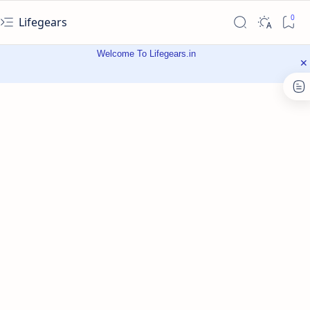
Lifegears
Welcome To Lifegears.in