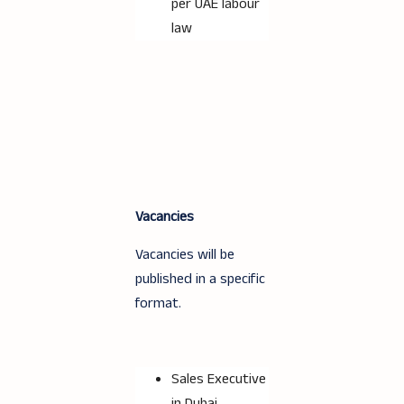
per UAE labour
law
Vacancies
Vacancies will be
published in a specific
format.
Sales Executive
in Dubai