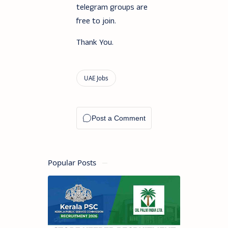
telegram groups are
free to join.
Thank You.
Popular Posts