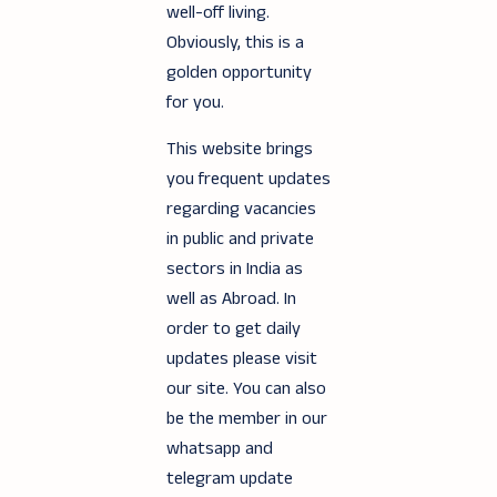
well-off living.
Obviously, this is a
golden opportunity
for you.
This website brings
you frequent updates
regarding vacancies
in public and private
sectors in India as
well as Abroad. In
order to get daily
updates please visit
our site. You can also
be the member in our
whatsapp and
telegram update