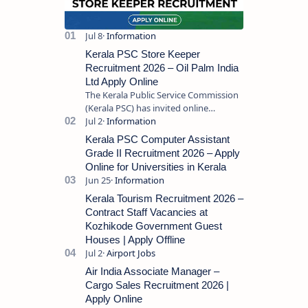
Kerala PSC Store Keeper
Recruitment 2026 – Oil Palm India
Ltd Apply Online
The Kerala Public Service Commission
(Kerala PSC) has invited online
applications from eligible candidates
for the post of Store Keeper in Oil Pal…
Kerala PSC Computer Assistant
Grade II Recruitment 2026 – Apply
Online for Universities in Kerala
Kerala Tourism Recruitment 2026 –
Contract Staff Vacancies at
Kozhikode Government Guest
Houses | Apply Offline
Air India Associate Manager –
Cargo Sales Recruitment 2026 |
Apply Online