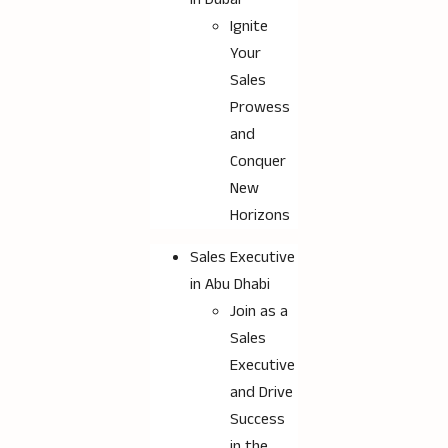
Ignite
Your
Sales
Prowess
and
Conquer
New
Horizons
Sales Executive
in Abu Dhabi
Join as a
Sales
Executive
and Drive
Success
in the