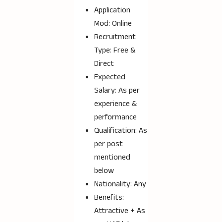
Application
Mod: Online
Recruitment
Type: Free &
Direct
Expected
Salary: As per
experience &
performance
Qualification: As
per post
mentioned
below
Nationality: Any
Benefits:
Attractive + As