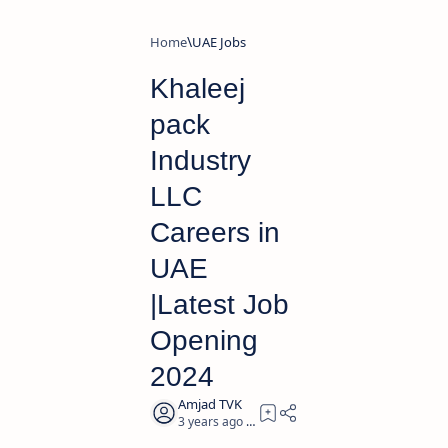
Home
UAE Jobs
Khaleej
pack
Industry
LLC
Careers in
UAE
|Latest Job
Opening
2024
3 years ago
2