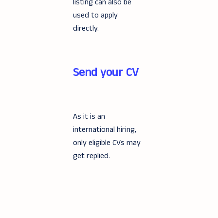
listing can also be
used to apply
directly.
Send your CV
As it is an
international hiring,
only eligible CVs may
get replied.