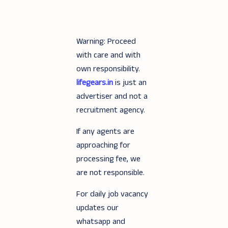
Warning: Proceed
with care and with
own responsibility.
lifegears.in
is just an
advertiser and not a
recruitment agency.
If any agents are
approaching for
processing fee, we
are not responsible.
For daily job vacancy
updates our
whatsapp and