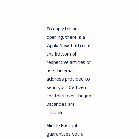
To apply for an
opening, there is a
'Apply Now' button at
the bottom of
respective articles or
use the email
address provided to
send your CV. Even
the links over the job
vacancies are
clickable.
Middle East job
guarantees you a