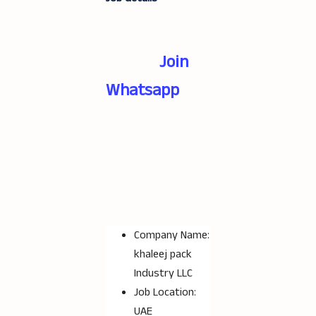
Join
Whatsapp
Company Name:
khaleej pack
Industry LLC
Job Location:
UAE