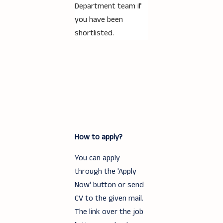
Department team if
you have been
shortlisted.
How to apply?
You can apply
through the 'Apply
Now' button or send
CV to the given mail.
The link over the job