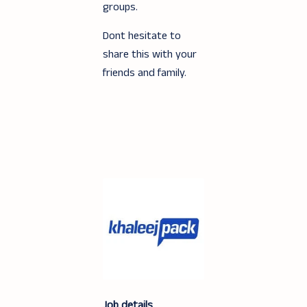
groups.
Dont hesitate to
share this with your
friends and family.
Job details