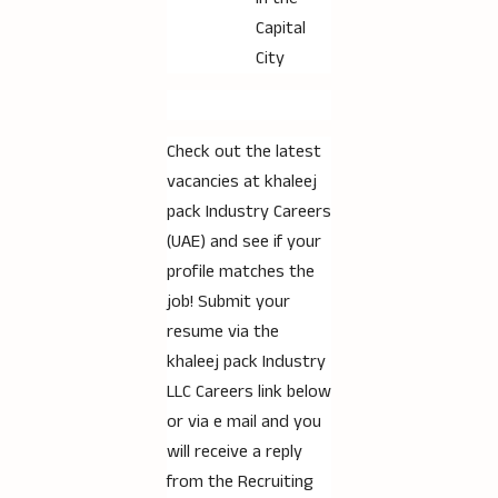
Capital
City
Check out the latest
vacancies at khaleej
pack Industry Careers
(UAE) and see if your
profile matches the
job! Submit your
resume via the
khaleej pack Industry
LLC Careers link below
or via e mail and you
will receive a reply
from the Recruiting