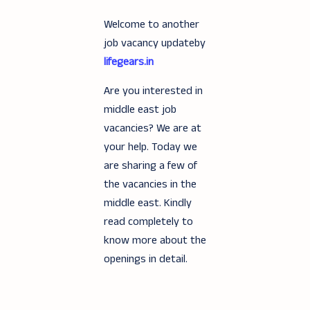
Welcome to another
job vacancy updateby
lifegears.in
Are you interested in
middle east job
vacancies? We are at
your help. Today we
are sharing a few of
the vacancies in the
middle east. Kindly
read completely to
know more about the
openings in detail.