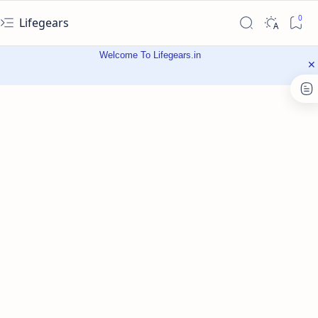
Lifegears
Welcome To Lifegears.in