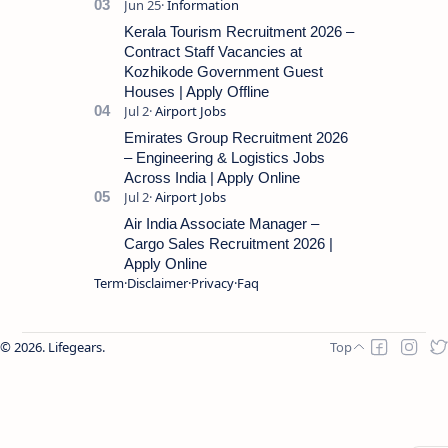
Kerala Tourism Recruitment 2026 –
Contract Staff Vacancies at
Kozhikode Government Guest
Houses | Apply Offline
Emirates Group Recruitment 2026
– Engineering & Logistics Jobs
Across India | Apply Online
Air India Associate Manager –
Cargo Sales Recruitment 2026 |
Apply Online
Term
Disclaimer
Privacy
Faq
2026.
Lifegears
.