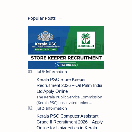
Popular Posts
Kerala PSC Store Keeper
Recruitment 2026 – Oil Palm India
Ltd Apply Online
The Kerala Public Service Commission
(Kerala PSC) has invited online
applications from eligible candidates
for the post of Store Keeper in Oil Pal…
Kerala PSC Computer Assistant
Grade II Recruitment 2026 – Apply
Online for Universities in Kerala