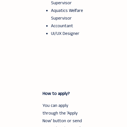
Supervisor
Aquatics Welfare
Supervisor
Accountant
UI/UX Designer
How to apply?
You can apply
through the 'Apply
Now' button or send