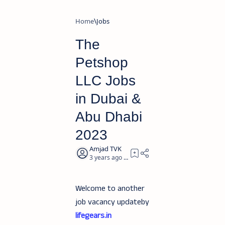
Home
Jobs
The
Petshop
LLC Jobs
in Dubai &
Abu Dhabi
2023
3 years ago
2
Welcome to another
job vacancy updateby
lifegears.in