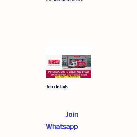
Job details
Join
Whatsapp