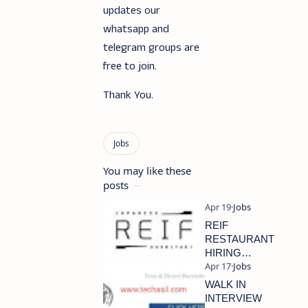
updates our
whatsapp and
telegram groups are
free to join.
Thank You.
You may like these
posts
REIF
RESTAURANT
HIRING
STAFFS
WALK IN
INTERVIEW