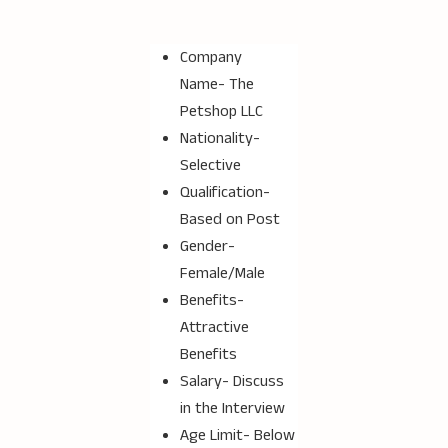
Company
Name-
The
Petshop LLC
Nationality-
Selective
Qualification-
Based on Post
Gender-
Female/Male
Benefits-
Attractive
Benefits
Salary- Discuss
in the Interview
Age Limit- Below