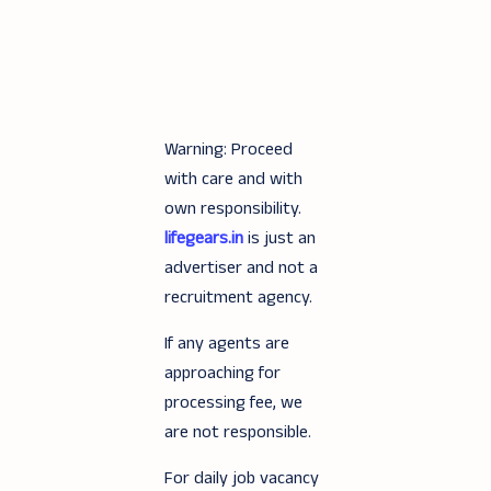
Warning: Proceed
with care and with
own responsibility.
lifegears.in
is just an
advertiser and not a
recruitment agency.
If any agents are
approaching for
processing fee, we
are not responsible.
For daily job vacancy