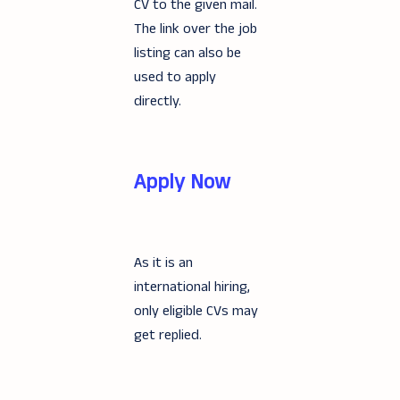
CV to the given mail.
The link over the job
listing can also be
used to apply
directly.
Apply Now
As it is an
international hiring,
only eligible CVs may
get replied.