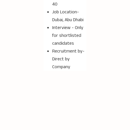
40
Job Location-
Dubai, Abu Dhabi
Interview - Only
for shortlisted
candidates
Recruitment by-
Direct by
Company