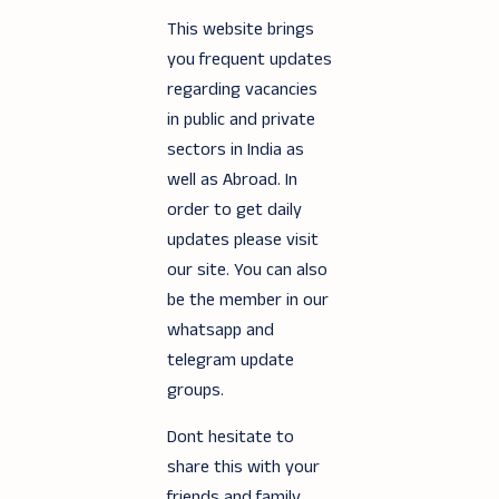
This website brings
you frequent updates
regarding vacancies
in public and private
sectors in India as
well as Abroad. In
order to get daily
updates please visit
our site. You can also
be the member in our
whatsapp and
telegram update
groups.
Dont hesitate to
share this with your
friends and family.