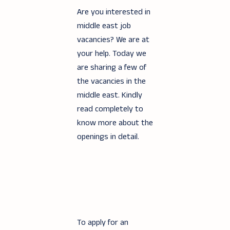
Are you interested in
middle east job
vacancies? We are at
your help. Today we
are sharing a few of
the vacancies in the
middle east. Kindly
read completely to
know more about the
openings in detail.
To apply for an