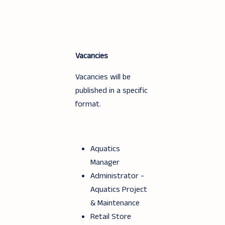
Vacancies
Vacancies will be
published in a specific
format.
Aquatics
Manager
Administrator -
Aquatics Project
& Maintenance
Retail Store