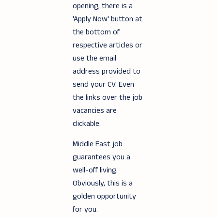
opening, there is a
'Apply Now' button at
the bottom of
respective articles or
use the email
address provided to
send your CV. Even
the links over the job
vacancies are
clickable.
Middle East job
guarantees you a
well-off living.
Obviously, this is a
golden opportunity
for you.