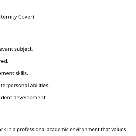
ternity Cover)
evant subject.
red.
ment skills.
rpersonal abilities.
tudent development.
work in a professional academic environment that values