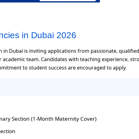
ncies in Dubai 2026
 in Dubai is inviting applications from passionate, qualifie
ir academic team. Candidates with teaching experience, str
mmitment to student success are encouraged to apply.
mary Section (1-Month Maternity Cover)
Section