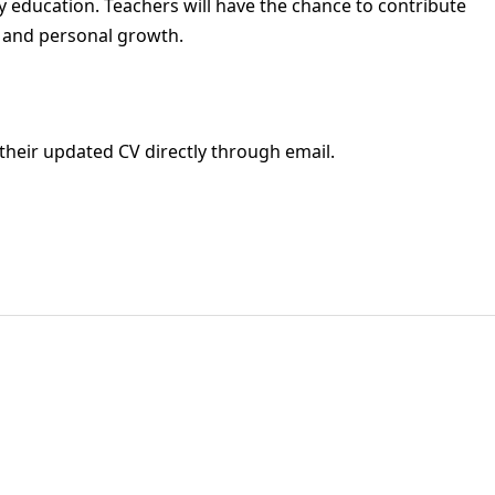
ity education. Teachers will have the chance to contribute
c and personal growth.
their updated CV directly through email.