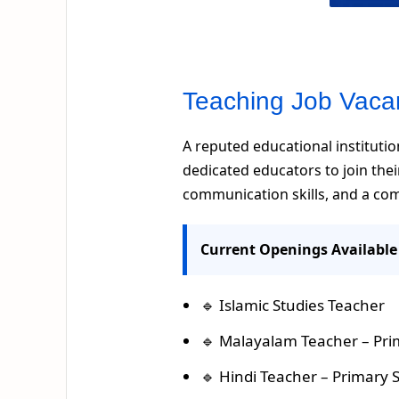
Teaching Job Vaca
A reputed educational institution
dedicated educators to join the
communication skills, and a co
Current Openings Available
🔹 Islamic Studies Teacher
🔹 Malayalam Teacher – Pri
🔹 Hindi Teacher – Primary 