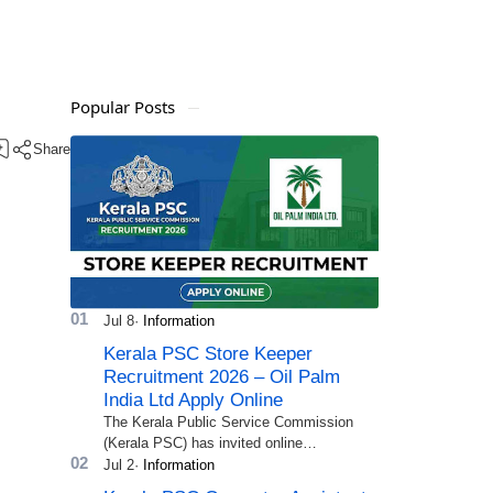
Popular Posts
Kerala PSC Store Keeper
Recruitment 2026 – Oil Palm
India Ltd Apply Online
The Kerala Public Service Commission
(Kerala PSC) has invited online
applications from eligible candidates for
the post of Store Keeper in Oil Pal…