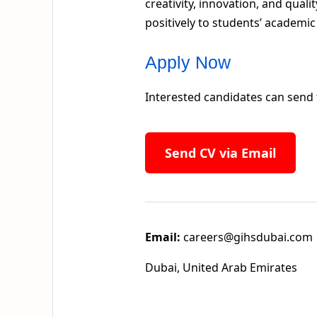
creativity, innovation, and qual
positively to students’ academi
Apply Now
Interested candidates can send 
Send CV via Email
Email:
careers@gihsdubai.com
Dubai, United Arab Emirates