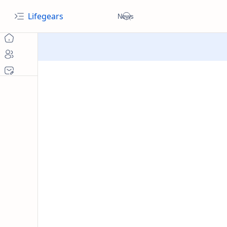
Lifegears