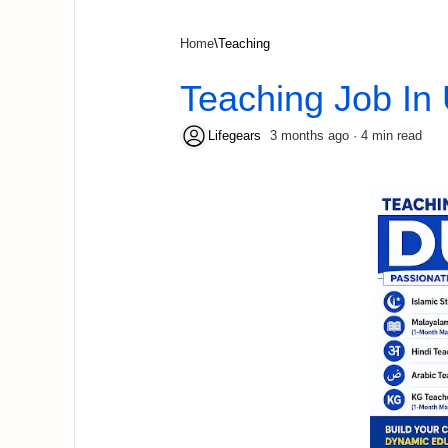
Home
Teaching
Teaching Job In
3 months ago
4