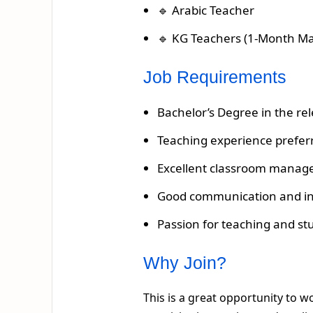
🔹 Arabic Teacher
🔹 KG Teachers (1-Month Ma
Job Requirements
Bachelor’s Degree in the rel
Teaching experience prefer
Excellent classroom manage
Good communication and inte
Passion for teaching and s
Why Join?
This is a great opportunity to 