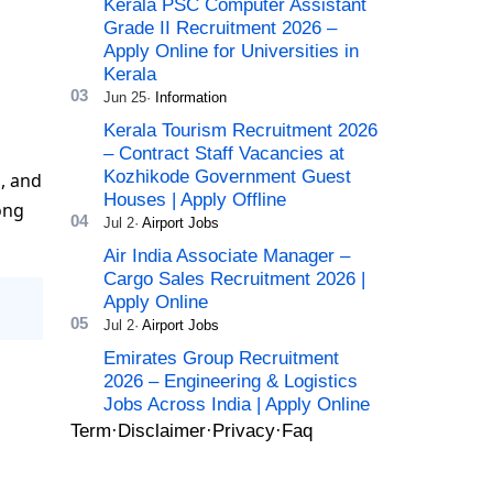
Kerala PSC Computer Assistant
Grade II Recruitment 2026 –
Apply Online for Universities in
Kerala
Kerala Tourism Recruitment 2026
– Contract Staff Vacancies at
Kozhikode Government Guest
d, and
Houses | Apply Offline
ong
Air India Associate Manager –
Cargo Sales Recruitment 2026 |
Apply Online
Emirates Group Recruitment
2026 – Engineering & Logistics
Jobs Across India | Apply Online
Term
Disclaimer
Privacy
Faq