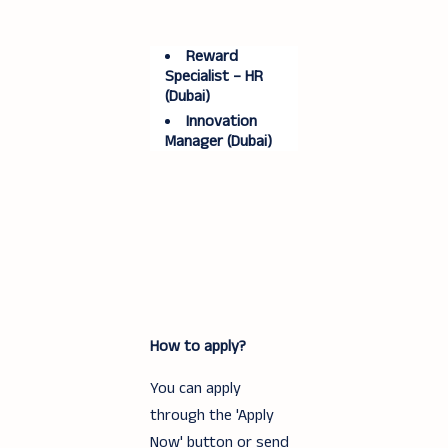
Reward
Specialist – HR
(Dubai)
Innovation
Manager (Dubai)
How to apply?
You can apply
through the 'Apply
Now' button or send