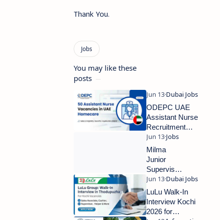
Thank You.
You may like these
posts
ODEPC UAE
Assistant Nurse
Recruitment
2026 – Free
Recruitment for
Milma
50 Vacancies
Junior
Supervisor
Recruitment
2026 –
LuLu Walk-In
Walk-In
Interview Kochi
Interview for
2026 for
Kollam