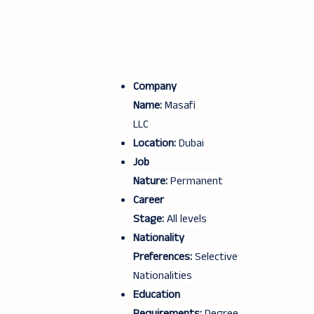
Company
Name:
Masafi
LLC
Location:
Dubai
Job
Nature:
Permanent
Career
Stage:
All levels
Nationality
Preferences:
Selective
Nationalities
Education
Requirements:
Degree