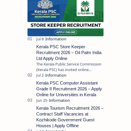
Kerala PSC Store Keeper
Recruitment 2026 – Oil Palm India
Ltd Apply Online
The Kerala Public Service Commission
(Kerala PSC) has invited online
applications from eligible candidates
for the post of Store Keeper in Oil Pal…
Kerala PSC Computer Assistant
Grade II Recruitment 2026 – Apply
Online for Universities in Kerala
Kerala Tourism Recruitment 2026 –
Contract Staff Vacancies at
Kozhikode Government Guest
Houses | Apply Offline