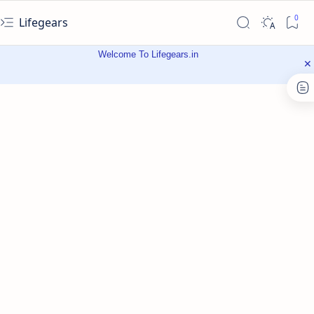
Lifegears
Welcome To Lifegears.in