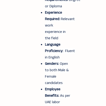
or Diploma
Experience
Required:
Relevant
work
experience in
the field
Language
Proficiency:
Fluent
in English
Genders:
Open
to both Male &
Female
candidates
Employee
Benefits:
As per
UAE labor