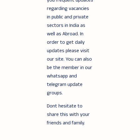
you frequent updates
regarding vacancies
in public and private
sectors in India as
well as Abroad. In
order to get daily
updates please visit
our site. You can also
be the member in our
whatsapp and
telegram update
groups.
Dont hesitate to
share this with your
friends and family.