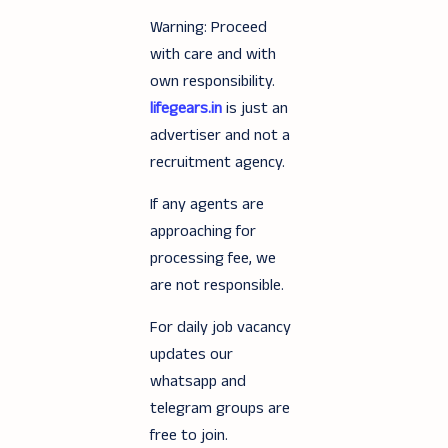
Warning: Proceed
with care and with
own responsibility.
lifegears.in
is just an
advertiser and not a
recruitment agency.
If any agents are
approaching for
processing fee, we
are not responsible.
For daily job vacancy
updates our
whatsapp and
telegram groups are
free to join.