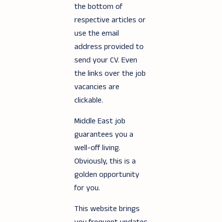
the bottom of
respective articles or
use the email
address provided to
send your CV. Even
the links over the job
vacancies are
clickable.
Middle East job
guarantees you a
well-off living.
Obviously, this is a
golden opportunity
for you.
This website brings