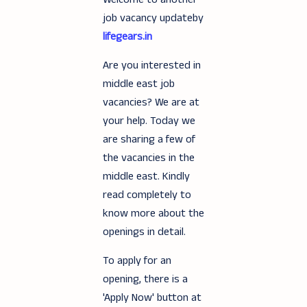
job vacancy updateby
lifegears.in
Are you interested in
middle east job
vacancies? We are at
your help. Today we
are sharing a few of
the vacancies in the
middle east. Kindly
read completely to
know more about the
openings in detail.
To apply for an
opening, there is a
'Apply Now' button at