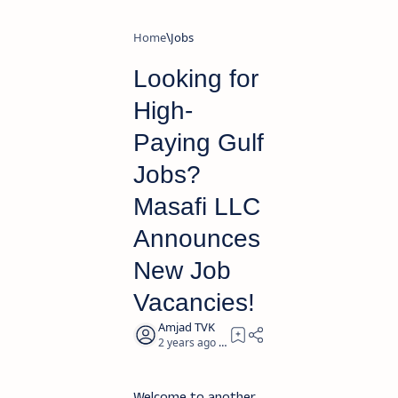
Home
Jobs
Looking for
High-
Paying Gulf
Jobs?
Masafi LLC
Announces
New Job
Vacancies!
2 years ago
2
Welcome to another