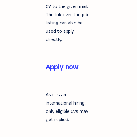
CV to the given mail.
The link over the job
listing can also be
used to apply
directly.
Apply now
As it is an
international hiring,
only eligible CVs may
get replied.