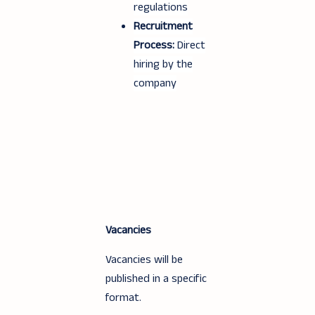
regulations
Recruitment
Process:
Direct
hiring by the
company
Vacancies
Vacancies will be
published in a specific
format.