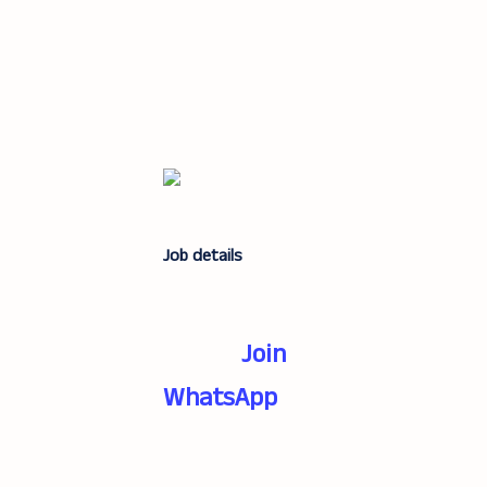
Job details
Join
WhatsApp