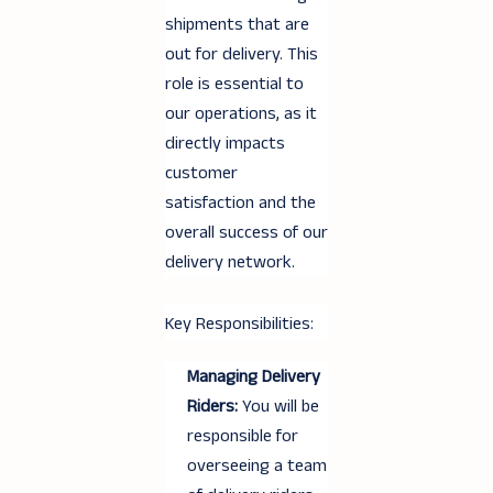
shipments that are
out for delivery. This
role is essential to
our operations, as it
directly impacts
customer
satisfaction and the
overall success of our
delivery network.
Key Responsibilities:
Managing Delivery
Riders:
You will be
responsible for
overseeing a team