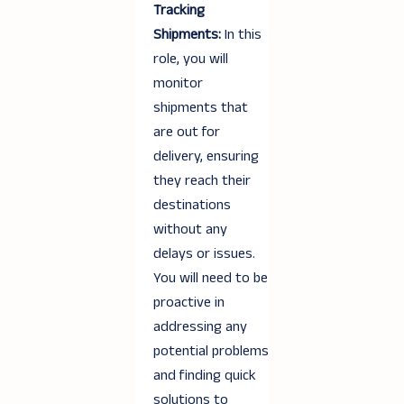
Tracking
Shipments:
In this
role, you will
monitor
shipments that
are out for
delivery, ensuring
they reach their
destinations
without any
delays or issues.
You will need to be
proactive in
addressing any
potential problems
and finding quick
solutions to