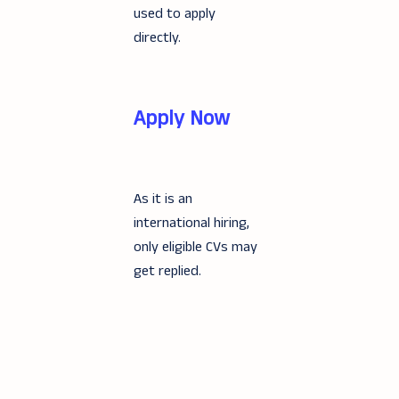
used to apply
directly.
Apply Now
As it is an
international hiring,
only eligible CVs may
get replied.