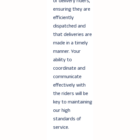
of delivery riders,
ensuring they are
efficiently
dispatched and
that deliveries are
made in a timely
manner. Your
ability to
coordinate and
communicate
effectively with
the riders will be
key to maintaining
our high
standards of
service.