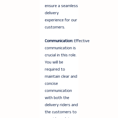
ensure a seamless
delivery
experience for our
customers.
Communication:
Effective
communication is
crucial in this role.
You will be
required to
maintain clear and
concise
communication
with both the
delivery riders and
the customers to