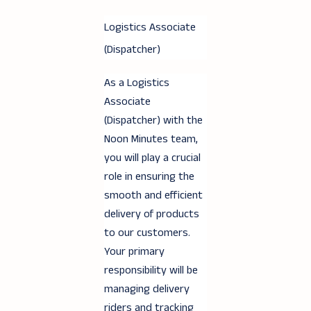
Logistics Associate
(Dispatcher)
As a Logistics
Associate
(Dispatcher) with the
Noon Minutes team,
you will play a crucial
role in ensuring the
smooth and efficient
delivery of products
to our customers.
Your primary
responsibility will be
managing delivery
riders and tracking