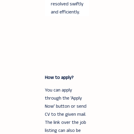
resolved swiftly
and efficiently.
How to apply?
You can apply
through the 'Apply
Now' button or send
CV to the given mail.
The link over the job
listing can also be