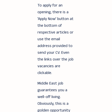
To apply for an
opening, there is a
'Apply Now' button at
the bottom of
respective articles or
use the email
address provided to
send your CV. Even
the links over the job
vacancies are
clickable.
Middle East job
guarantees you a
well-off living.
Obviously, this is a
golden opportunity