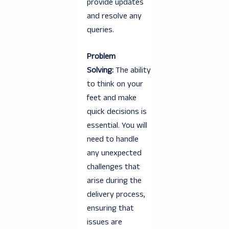
provide updates
and resolve any
queries.
Problem
Solving:
The ability
to think on your
feet and make
quick decisions is
essential. You will
need to handle
any unexpected
challenges that
arise during the
delivery process,
ensuring that
issues are