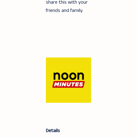
share this with your
friends and family.
Details