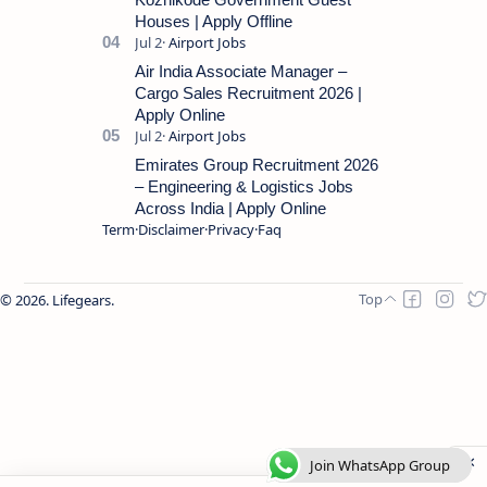
Houses | Apply Offline
Air India Associate Manager –
Cargo Sales Recruitment 2026 |
Apply Online
Emirates Group Recruitment 2026
– Engineering & Logistics Jobs
Across India | Apply Online
Term
Disclaimer
Privacy
Faq
2026.
Lifegears
.
Join WhatsApp Group
Join WhatsApp Group