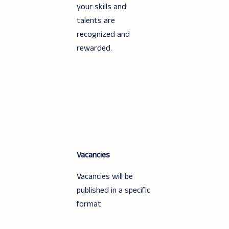
your skills and
talents are
recognized and
rewarded.
Vacancies
Vacancies will be
published in a specific
format.