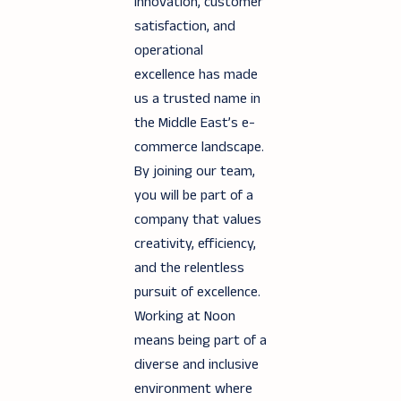
innovation, customer
satisfaction, and
operational
excellence has made
us a trusted name in
the Middle East’s e-
commerce landscape.
By joining our team,
you will be part of a
company that values
creativity, efficiency,
and the relentless
pursuit of excellence.
Working at Noon
means being part of a
diverse and inclusive
environment where