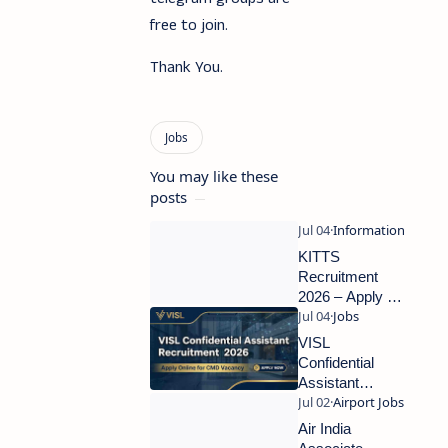
free to join.
Thank You.
You may like these
posts
KITTS
Recruitment
2026 – Apply for
Academic
Associate &
VISL
Research
Confidential
Associate Posts
Assistant
Recruitment
2026 –
Air India
Apply