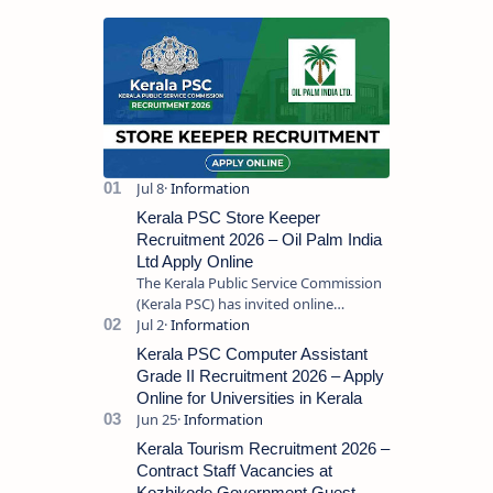
Kerala PSC Store Keeper
Recruitment 2026 – Oil Palm India
Ltd Apply Online
The Kerala Public Service Commission
(Kerala PSC) has invited online
applications from eligible candidates
for the post of Store Keeper in Oil Pal…
Kerala PSC Computer Assistant
Grade II Recruitment 2026 – Apply
Online for Universities in Kerala
Kerala Tourism Recruitment 2026 –
Contract Staff Vacancies at
Kozhikode Government Guest