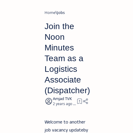
Home
Jobs
Join the
Noon
Minutes
Team as a
Logistics
Associate
(Dispatcher)
2 years ago
3
Welcome to another
job vacancy updateby