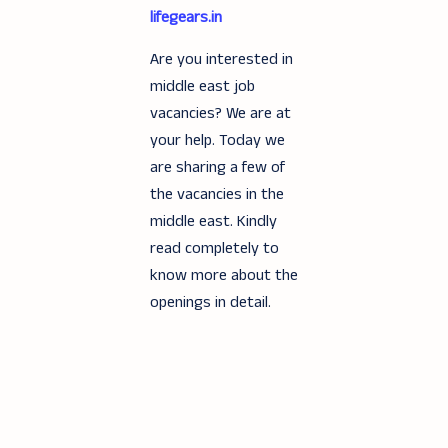
lifegears.in
Are you interested in
middle east job
vacancies? We are at
your help. Today we
are sharing a few of
the vacancies in the
middle east. Kindly
read completely to
know more about the
openings in detail.