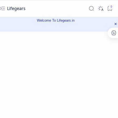
Lifegears
Welcome To Lifegears.in