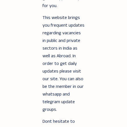
for you.
This website brings
you frequent updates
regarding vacancies
in public and private
sectors in India as
well as Abroad. In
order to get daily
updates please visit
our site. You can also
be the member in our
whatsapp and
telegram update
groups.
Dont hesitate to