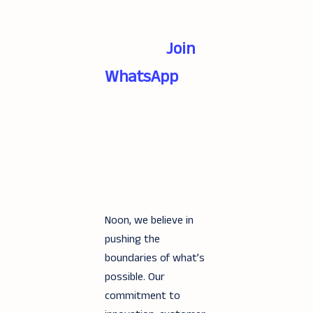
Join
WhatsApp
Noon, we believe in
pushing the
boundaries of what’s
possible. Our
commitment to