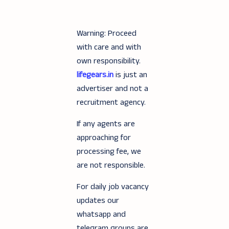
Warning: Proceed
with care and with
own responsibility.
lifegears.in
is just an
advertiser and not a
recruitment agency.
If any agents are
approaching for
processing fee, we
are not responsible.
For daily job vacancy
updates our
whatsapp and
telegram groups are