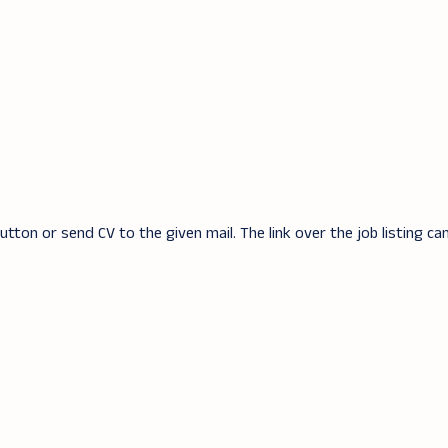
tton or send CV to the given mail. The link over the job listing ca