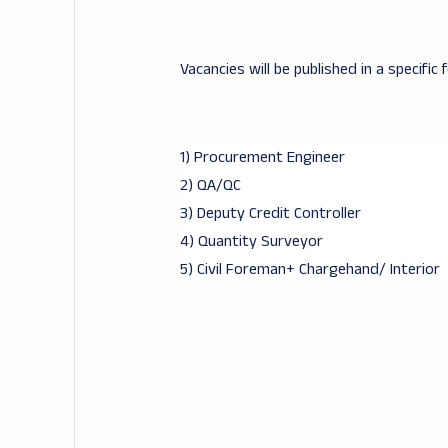
Vacancies will be published in a specific 
1) Procurement Engineer
2) QA/QC
3) Deputy Credit Controller
4) Quantity Surveyor
5) Civil Foreman+ Chargehand/ Interior