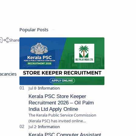
Popular Posts
acancies
Kerala PSC Store Keeper
Recruitment 2026 – Oil Palm
India Ltd Apply Online
The Kerala Public Service Commission
(Kerala PSC) has invited online
applications from eligible candidates for
the post of Store Keeper in Oil Pal…
Kerala PSC Computer Assistant