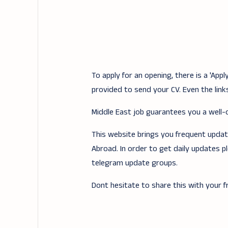
To apply for an opening, there is a 'Ap
provided to send your CV. Even the links
Middle East job guarantees you a well-of
This website brings you frequent updates
Abroad. In order to get daily updates p
telegram update groups.
Dont hesitate to share this with your fr