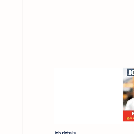
Job details