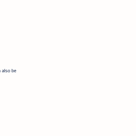
n also be