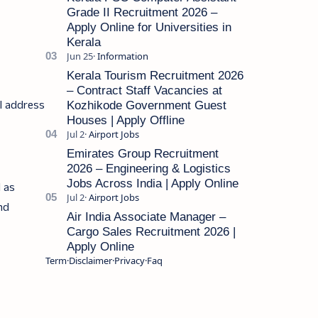
Grade II Recruitment 2026 –
Apply Online for Universities in
Kerala
Kerala Tourism Recruitment 2026
– Contract Staff Vacancies at
il address
Kozhikode Government Guest
Houses | Apply Offline
Emirates Group Recruitment
2026 – Engineering & Logistics
Jobs Across India | Apply Online
l as
and
Air India Associate Manager –
Cargo Sales Recruitment 2026 |
Apply Online
Term
Disclaimer
Privacy
Faq