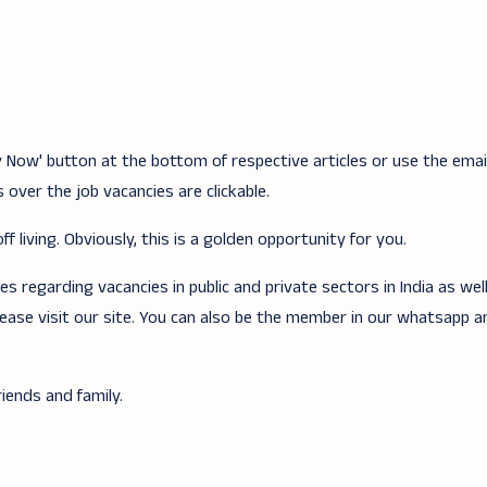
ply Now' button at the bottom of respective articles or use the ema
 over the job vacancies are clickable.
f living. Obviously, this is a golden opportunity for you.
 regarding vacancies in public and private sectors in India as wel
lease visit our site. You can also be the member in our whatsapp 
iends and family.