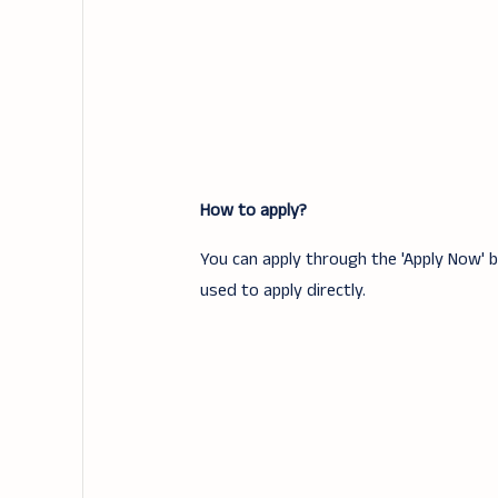
How to apply?
You can apply through the 'Apply Now' bu
used to apply directly.