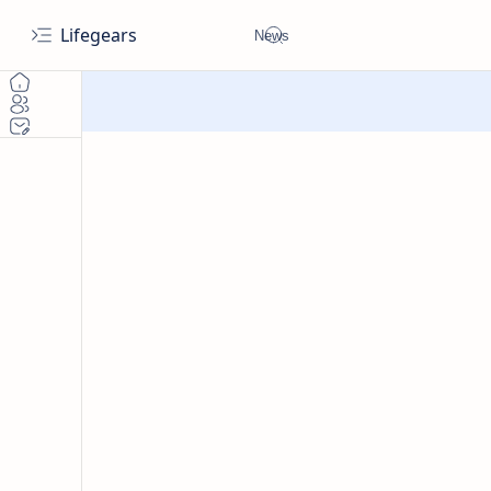
Lifegears