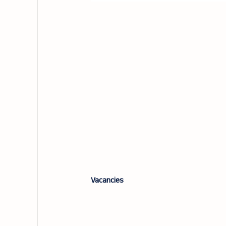
Vacancies