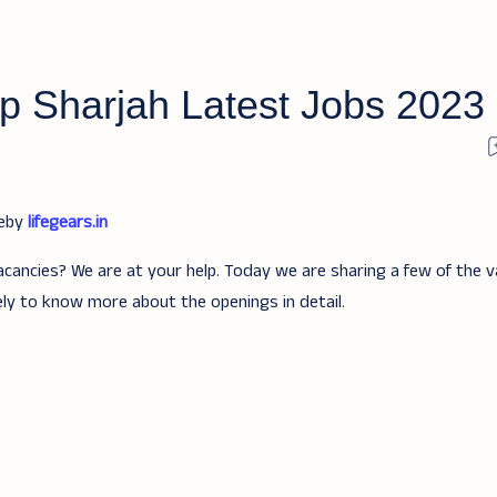
p Sharjah Latest Jobs 2023
teby
lifegears.in
acancies? We are at your help. Today we are sharing a few of the v
ely to know more about the openings in detail.