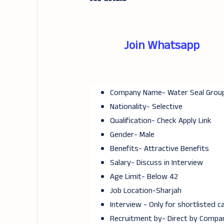
Join Whatsapp
Company Name- Water Seal Grou
Nationality- Selective
Qualification- Check Apply Link
Gender- Male
Benefits- Attractive Benefits
Salary- Discuss in Interview
Age Limit- Below 42
Job Location-Sharjah
Interview - Only for shortlisted 
Recruitment by- Direct by Compa