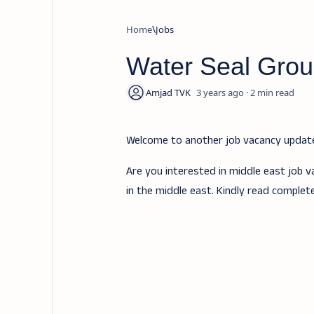
Home
Jobs
Water Seal Grou
3 years ago
2
Welcome to another job vacancy upda
Are you interested in middle east job v
in the middle east. Kindly read complet