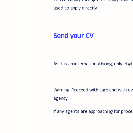
used to apply directly.
Send your CV
As it is an international hiring, only elig
Warning: Proceed with care and with ow
agency.
If any agents are approaching for proce