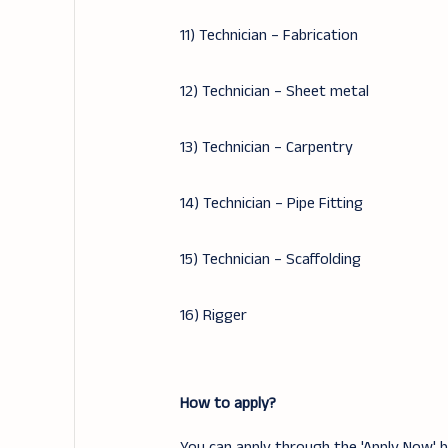
11) Technician – Fabrication
12) Technician – Sheet metal
13) Technician – Carpentry
14) Technician – Pipe Fitting
15) Technician – Scaffolding
16) Rigger
How to apply?
You can apply through the 'Apply Now' bu