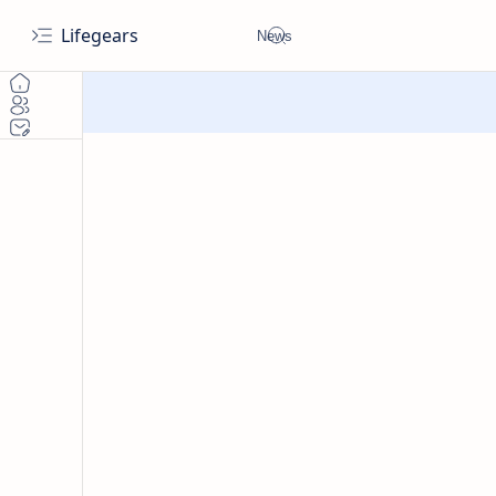
Lifegears