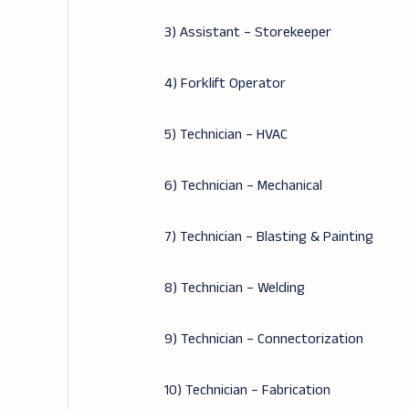
3) Assistant – Storekeeper
4) Forklift Operator
5) Technician – HVAC
6) Technician – Mechanical
7) Technician – Blasting & Painting
8) Technician – Welding
9) Technician – Connectorization
10) Technician – Fabrication