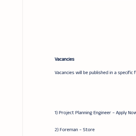
Vacancies
Vacancies will be published in a specific 
1) Project Planning Engineer – Apply No
2) Foreman – Store