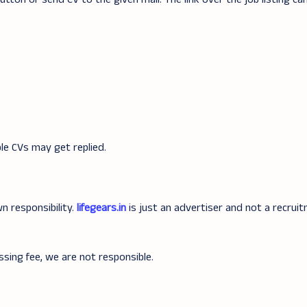
ible CVs may get replied.
n responsibility.
lifegears.in
is just an advertiser and not a recrui
ssing fee, we are not responsible.