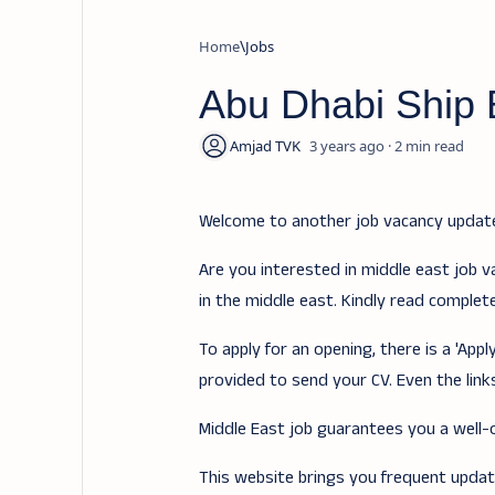
Home
Jobs
Abu Dhabi Ship 
3 years ago
2
Welcome to another job vacancy upda
Are you interested in middle east job v
in the middle east. Kindly read complet
To apply for an opening, there is a 'Ap
provided to send your CV. Even the links
Middle East job guarantees you a well-of
This website brings you frequent updates