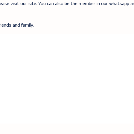
lease visit our site. You can also be the member in our whatsapp 
iends and family.