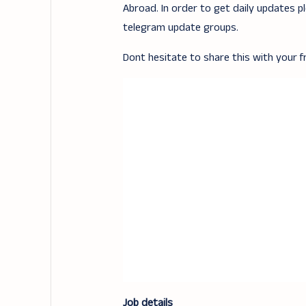
Abroad. In order to get daily updates p
telegram update groups.
Dont hesitate to share this with your fr
Job details