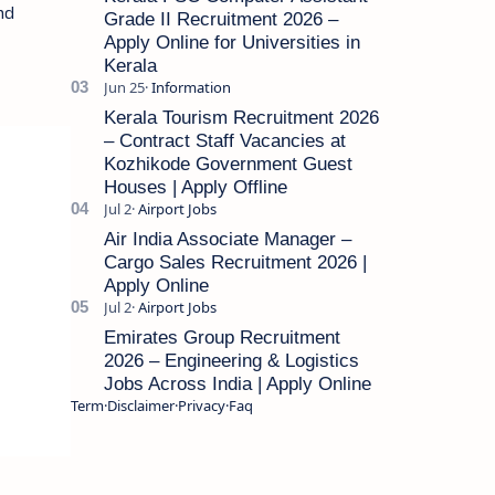
and
Grade II Recruitment 2026 –
Apply Online for Universities in
Kerala
Kerala Tourism Recruitment 2026
– Contract Staff Vacancies at
Kozhikode Government Guest
Houses | Apply Offline
Air India Associate Manager –
Cargo Sales Recruitment 2026 |
Apply Online
Emirates Group Recruitment
2026 – Engineering & Logistics
Jobs Across India | Apply Online
Term
Disclaimer
Privacy
Faq