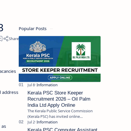
3
Popular Posts
acancies
il address
Kerala PSC Store Keeper
Recruitment 2026 – Oil Palm
India Ltd Apply Online
The Kerala Public Service Commission
(Kerala PSC) has invited online
applications from eligible candidates for
l as
the post of Store Keeper in Oil Pal…
Kerala PSC Computer Assistant