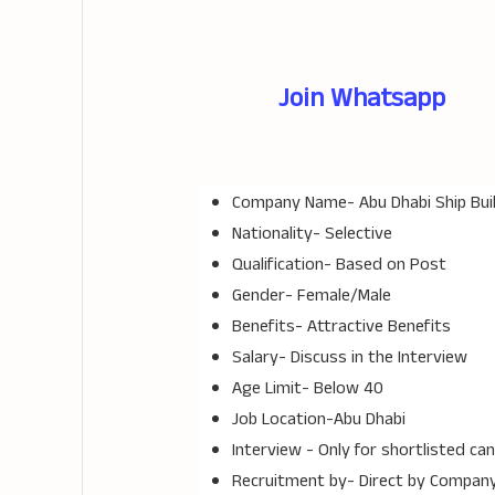
Join Whatsapp
Company Name-
Abu Dhabi Ship Bui
Nationality- Selective
Qualification- Based on Post
Gender- Female/Male
Benefits- Attractive Benefits
Salary- Discuss in the Interview
Age Limit- Below 40
Job Location-Abu Dhabi
Interview - Only for shortlisted ca
Recruitment by- Direct by Compan