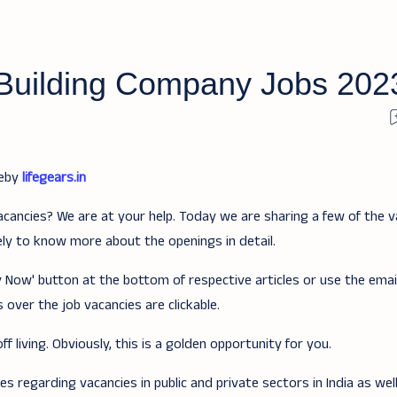
Building Company Jobs 202
teby
lifegears.in
acancies? We are at your help. Today we are sharing a few of the v
ely to know more about the openings in detail.
ply Now' button at the bottom of respective articles or use the ema
 over the job vacancies are clickable.
f living. Obviously, this is a golden opportunity for you.
 regarding vacancies in public and private sectors in India as wel