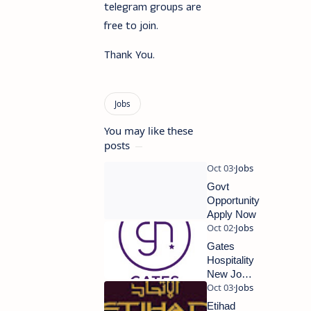
telegram groups are
free to join.
Thank You.
You may like these
posts
Govt
Opportunity
Apply Now
Gates
Hospitality
New Job
Updates
2023
Etihad