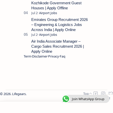
Kozhikode Government Guest
Houses | Apply Offline
Emirates Group Recruitment 2026
– Engineering & Logistics Jobs
Across India | Apply Online
Air India Associate Manager –
Cargo Sales Recruitment 2026 |
Apply Online
Term
Disclaimer
Privacy
Faq
2026.
Lifegears
.
Join WhatsApp Group
Join WhatsApp Group