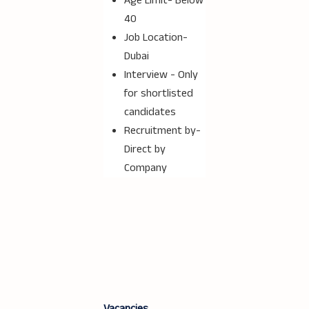
Age Limit- Below
40
Job Location-
Dubai
Interview - Only
for shortlisted
candidates
Recruitment by-
Direct by
Company
Vacancies