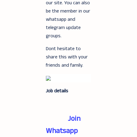
our site. You can also
be the member in our
whatsapp and
telegram update
groups.
Dont hesitate to
share this with your
friends and family.
Job details
Join
Whatsapp