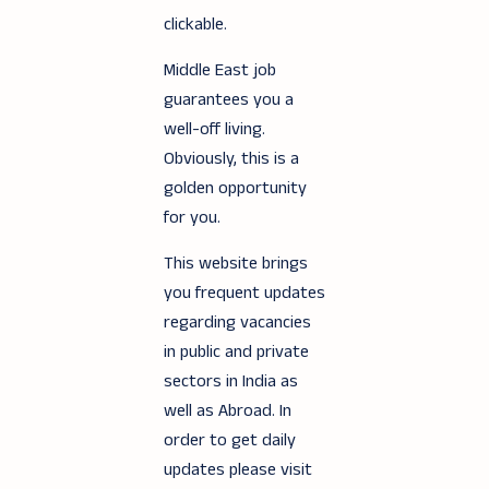
clickable.
Middle East job
guarantees you a
well-off living.
Obviously, this is a
golden opportunity
for you.
This website brings
you frequent updates
regarding vacancies
in public and private
sectors in India as
well as Abroad. In
order to get daily
updates please visit