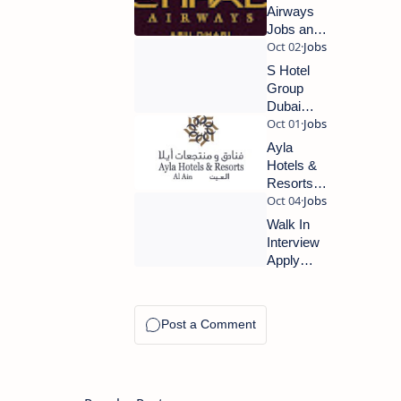
Airways
Jobs and
Careers
2023 |
S Hotel
Abu
Group
Dhabi
Dubai
Airport
Latest
Jobs
Jobs
Ayla
2023
Hotels &
Resorts -
Al Ain
Latest
Walk In
Jobs
Interview
2023
Apply
Now