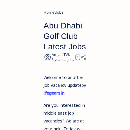
Home
Jobs
Abu Dhabi
Golf Club
Latest Jobs
3 years ago
1
Welcome to another
job vacancy updateby
lifegears.in
Are you interested in
middle east job
vacancies? We are at
your help. Today we