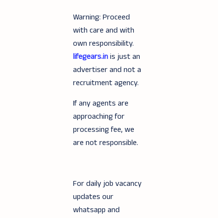
Warning: Proceed
with care and with
own responsibility.
lifegears.in
is just an
advertiser and not a
recruitment agency.
If any agents are
approaching for
processing fee, we
are not responsible.
For daily job vacancy
updates our
whatsapp and