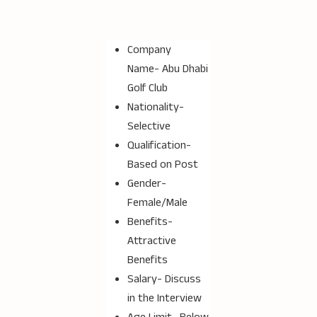
Company
Name-
Abu Dhabi
Golf Club
Nationality-
Selective
Qualification-
Based on Post
Gender-
Female/Male
Benefits-
Attractive
Benefits
Salary- Discuss
in the Interview