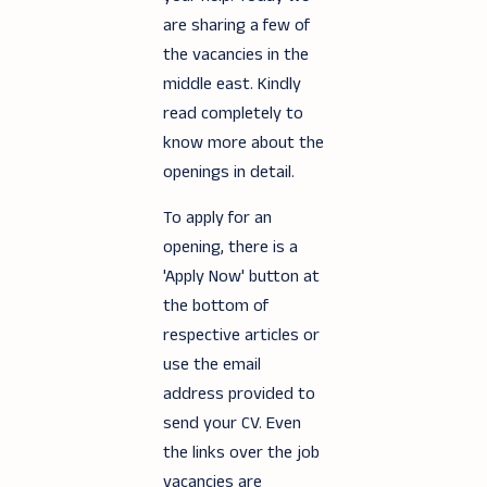
are sharing a few of
the vacancies in the
middle east. Kindly
read completely to
know more about the
openings in detail.
To apply for an
opening, there is a
'Apply Now' button at
the bottom of
respective articles or
use the email
address provided to
send your CV. Even
the links over the job
vacancies are