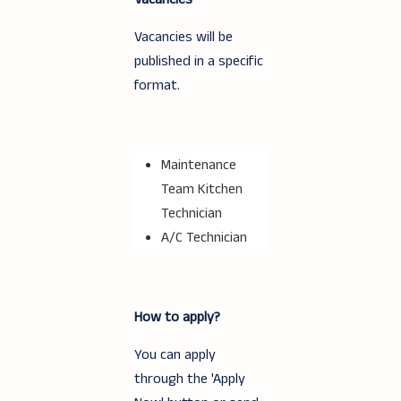
Vacancies will be
published in a specific
format.
Maintenance
Team Kitchen
Technician
A/C Technician
How to apply?
You can apply
through the 'Apply