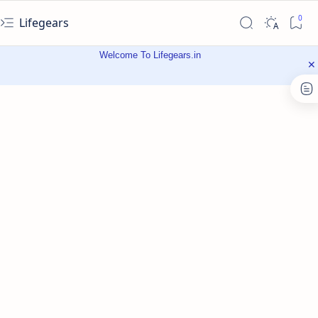
Lifegears
Welcome To Lifegears.in