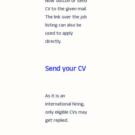
Now' button or send
CV to the given mail.
The link over the job
listing can also be
used to apply
directly.
Send your CV
As it is an
international hiring,
only eligible CVs may
get replied.