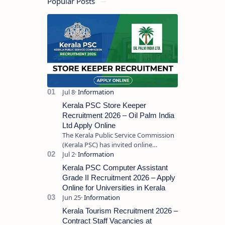
Popular Posts
Kerala PSC Store Keeper
Recruitment 2026 – Oil Palm India
Ltd Apply Online
The Kerala Public Service Commission
(Kerala PSC) has invited online
applications from eligible candidates
for the post of Store Keeper in Oil Pal…
Kerala PSC Computer Assistant
Grade II Recruitment 2026 – Apply
Online for Universities in Kerala
Kerala Tourism Recruitment 2026 –
Contract Staff Vacancies at