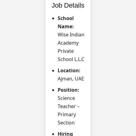
Job Details
School
Name:
Wise Indian
Academy
Private
School L.L.C
Location:
Ajman, UAE
Position:
Science
Teacher –
Primary
Section
Hiring