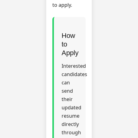
to apply.
How
to
Apply
Interested
candidates
can
send
their
updated
resume
directly
through