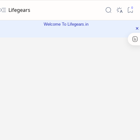
Lifegears
Welcome To Lifegears.in