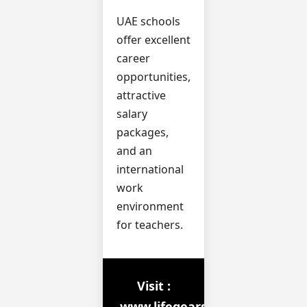
UAE schools
offer excellent
career
opportunities,
attractive
salary
packages,
and an
international
work
environment
for teachers.
Visit :
www.lifegears.in