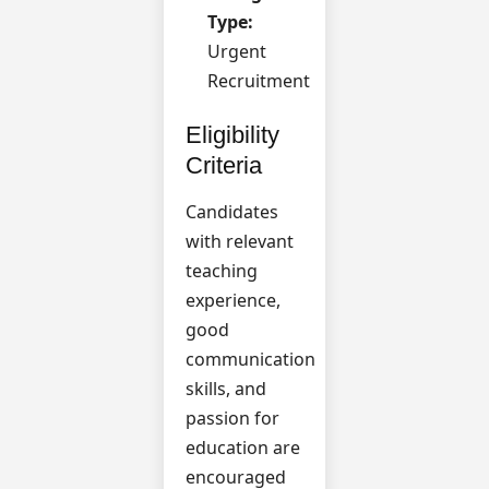
Type:
Urgent
Recruitment
Eligibility
Criteria
Candidates
with relevant
teaching
experience,
good
communication
skills, and
passion for
education are
encouraged