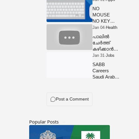
NOW
NO
MOUSE
NO KEY
BOARD
USE THIS
പാലിൽ
APP
ചേർത്ത്
കഴിക്കാൻ
പാടില്ലാത്ത
ഭക്ഷണങ്ങൾ
SABB
Food Items
Careers
That Should
Saudi Arabia
Not be Mixed
Opportunities
With Milk
Popular Posts