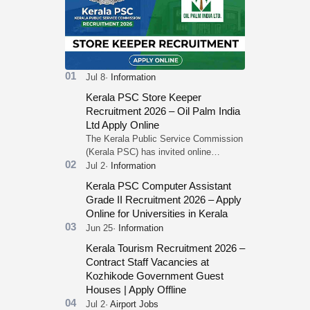
Kerala PSC Store Keeper
Recruitment 2026 – Oil Palm India
Ltd Apply Online
The Kerala Public Service Commission
(Kerala PSC) has invited online
applications from eligible candidates for
the post of Store Keeper in Oil Pal…
Kerala PSC Computer Assistant
Grade II Recruitment 2026 – Apply
Online for Universities in Kerala
Kerala Tourism Recruitment 2026 –
Contract Staff Vacancies at
Kozhikode Government Guest
Houses | Apply Offline