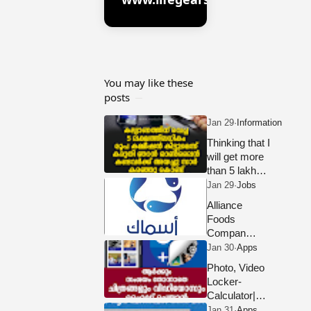
You may like these
posts
Thinking that I
will get more
than 5 lakh
rupees
commission for
Alliance
the wedding, I
Foods
sent it to those
Company
who saw it
LLC Dubai
online.
Hiring
Photo, Video
Staff 2023
Locker-
Calculator|
DOWNLOAD