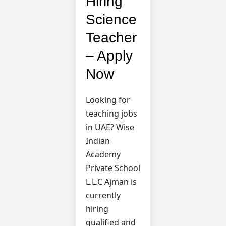
Hiring
Science
Teacher
– Apply
Now
Looking for
teaching jobs
in UAE? Wise
Indian
Academy
Private School
L.L.C Ajman is
currently
hiring
qualified and