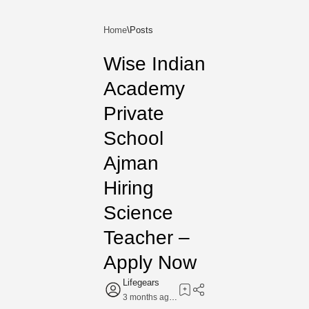
Home
Wise Indian
Academy
Private
School
Ajman
Hiring
Science
Teacher –
Apply Now
3 months ago
7