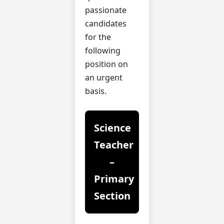
passionate
candidates
for the
following
position on
an urgent
basis.
Science
Teacher
–
Primary
Section