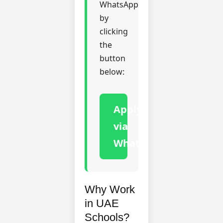
WhatsApp
by
clicking
the
button
below:
Apply
via
WhatsApp
Why Work
in UAE
Schools?