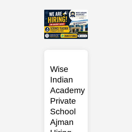
Wise
Indian
Academy
Private
School
Ajman