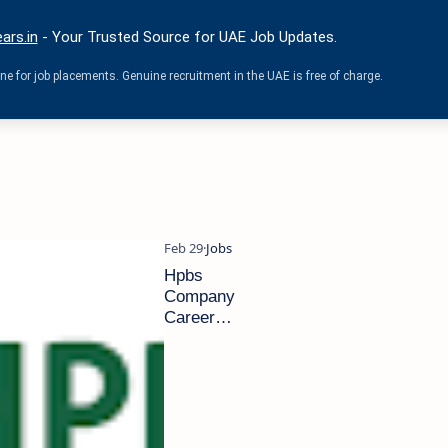
ars.in
- Your Trusted Source for UAE Job Updates.
e for job placements. Genuine recruitment in the UAE is free of charge.
Hpbs
Company
Careers
in UAE
|Latest
Job
Opening
2024