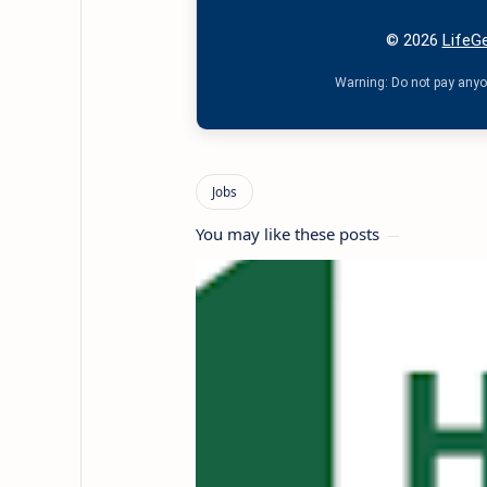
© 2026
LifeGe
Warning: Do not pay anyon
You may like these posts