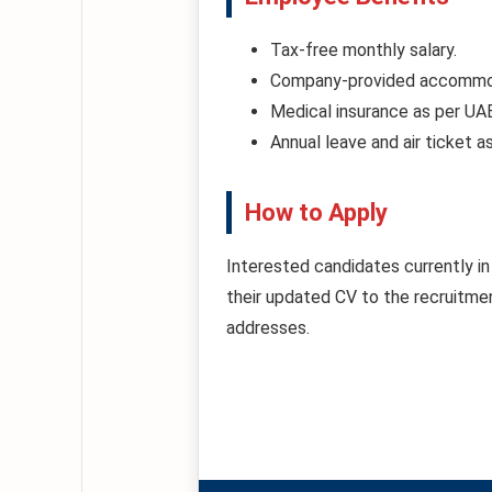
Tax-free monthly salary.
Company-provided accommoda
Medical insurance as per UA
Annual leave and air ticket a
How to Apply
Interested candidates currently in 
their updated CV to the recruitment
addresses.