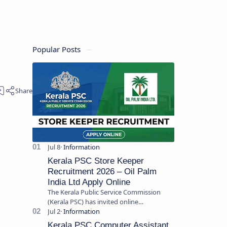
Popular Posts
Kerala PSC Store Keeper
Recruitment 2026 – Oil Palm
India Ltd Apply Online
The Kerala Public Service Commission
(Kerala PSC) has invited online
applications from eligible candidates for
the post of Store Keeper in Oil Pal…
Kerala PSC Computer Assistant