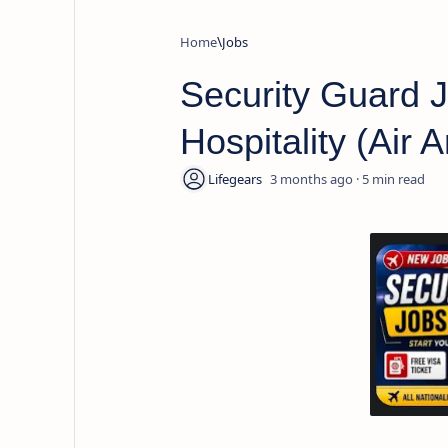
Home
Jobs
Security Guard J
Hospitality (Air
3 months ago
5