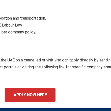
tion and transportation.
E Labour Law.
s per company policy.
the UAE on a cancelled or visit visa can apply directly by sendin
 portals or visiting the following link for specific company emai
APPLY NOW HERE