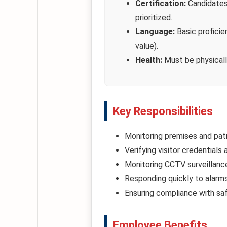
Certification:
Candidates 
prioritized.
Language:
Basic proficie
value).
Health:
Must be physically 
Key Responsibilities
Monitoring premises and patr
Verifying visitor credentials
Monitoring CCTV surveillance 
Responding quickly to alarms
Ensuring compliance with saf
Employee Benefits