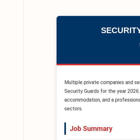
SECURIT
Multiple private companies and se
Security Guards for the year 2026.
accommodation, and a professional
sectors.
Job Summary