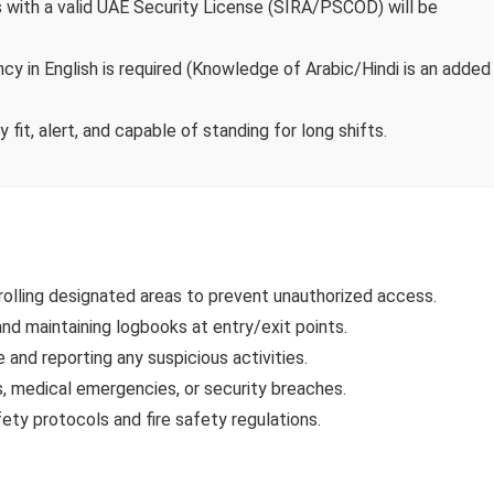
with a valid UAE Security License (SIRA/PSCOD) will be
ncy in English is required (Knowledge of Arabic/Hindi is an added
fit, alert, and capable of standing for long shifts.
olling designated areas to prevent unauthorized access.
 and maintaining logbooks at entry/exit points.
and reporting any suspicious activities.
, medical emergencies, or security breaches.
ety protocols and fire safety regulations.