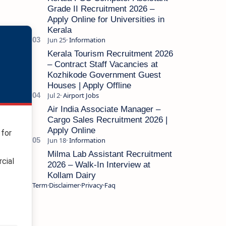
Grade II Recruitment 2026 –
Apply Online for Universities in
Kerala
Kerala Tourism Recruitment 2026
– Contract Staff Vacancies at
Kozhikode Government Guest
Houses | Apply Offline
Air India Associate Manager –
Cargo Sales Recruitment 2026 |
Apply Online
for
Milma Lab Assistant Recruitment
cial
2026 – Walk-In Interview at
Kollam Dairy
Term
Disclaimer
Privacy
Faq