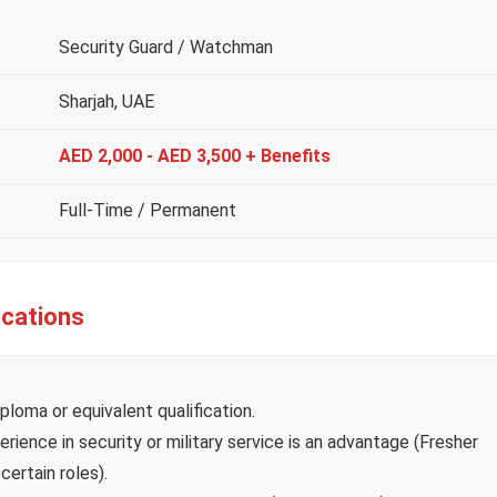
Security Guard / Watchman
Sharjah, UAE
AED 2,000 - AED 3,500 + Benefits
Full-Time / Permanent
ications
ploma or equivalent qualification.
rience in security or military service is an advantage (Fresher
ertain roles).