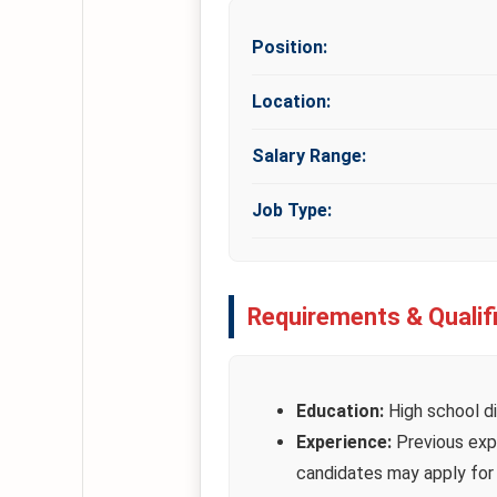
Position:
Location:
Salary Range:
Job Type:
Requirements & Qualif
Education:
High school di
Experience:
Previous expe
candidates may apply for c