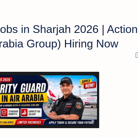
obs in Sharjah 2026 | Action
 Arabia Group) Hiring Now