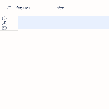
Lifegears