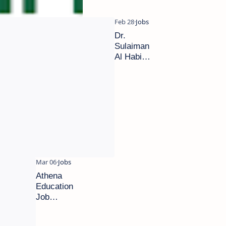
Dr.
Sulaiman
Al Habib
Hospital
career
2024|
New
vacancies
Dubai
Athena
Education
Job
Vacancies
| Apply