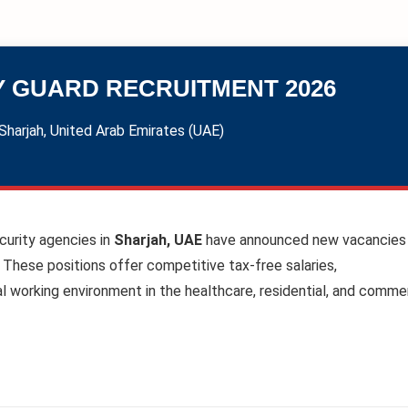
Y GUARD RECRUITMENT 2026
Sharjah, United Arab Emirates (UAE)
curity agencies in
Sharjah, UAE
have announced new vacancies 
 These positions offer competitive tax-free salaries,
 working environment in the healthcare, residential, and commer