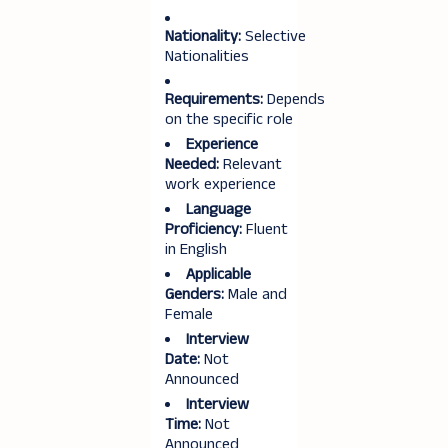
Nationality:
Selective
Nationalities
Requirements:
Depends
on the specific role
Experience
Needed:
Relevant
work experience
Language
Proficiency:
Fluent
in English
Applicable
Genders:
Male and
Female
Interview
Date:
Not
Announced
Interview
Time:
Not
Announced