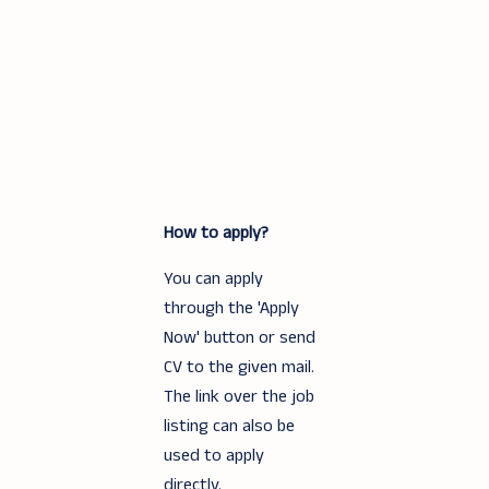
How to apply?
You can apply
through the 'Apply
Now' button or send
CV to the given mail.
The link over the job
listing can also be
used to apply
directly.