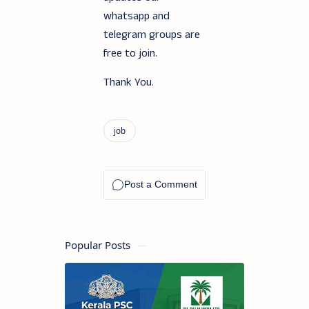
whatsapp and
telegram groups are
free to join.
Thank You.
Popular Posts