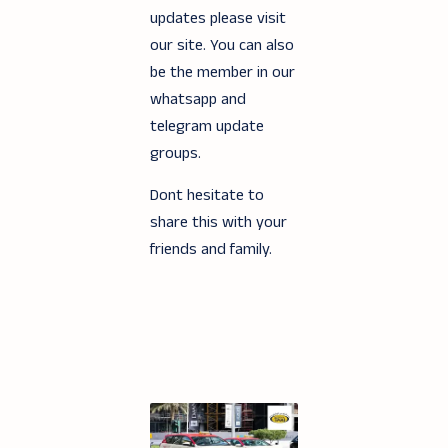
updates please visit
our site. You can also
be the member in our
whatsapp and
telegram update
groups.
Dont hesitate to
share this with your
friends and family.