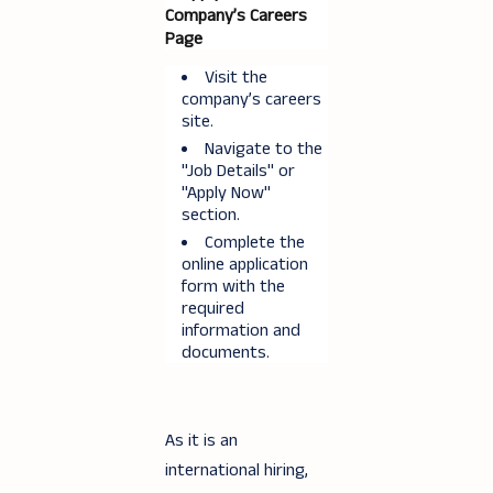
Company’s Careers
Page
Visit the
company’s careers
site.
Navigate to the
"Job Details" or
"Apply Now"
section.
Complete the
online application
form with the
required
information and
documents.
As it is an
international hiring,