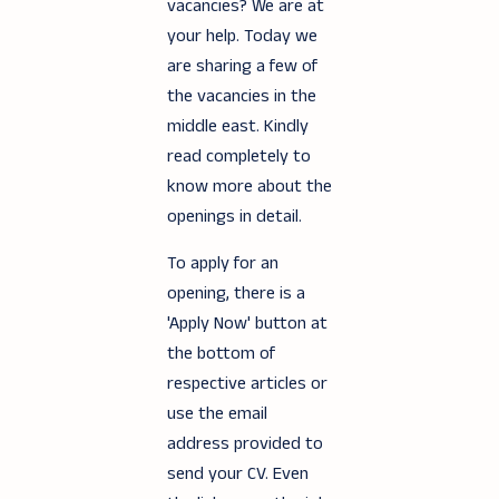
vacancies? We are at
your help. Today we
are sharing a few of
the vacancies in the
middle east. Kindly
read completely to
know more about the
openings in detail.
To apply for an
opening, there is a
'Apply Now' button at
the bottom of
respective articles or
use the email
address provided to
send your CV. Even