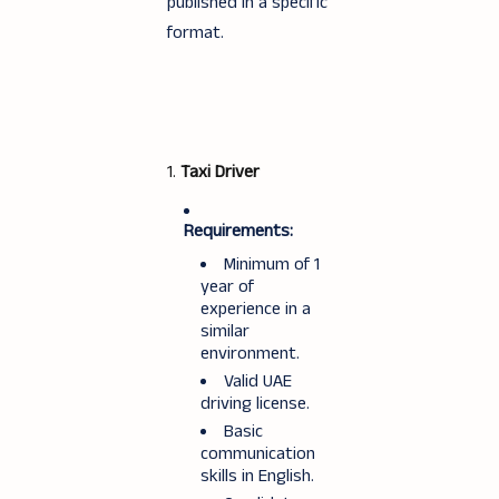
published in a specific
format.
1.
Taxi Driver
Requirements:
Minimum of 1
year of
experience in a
similar
environment.
Valid UAE
driving license.
Basic
communication
skills in English.