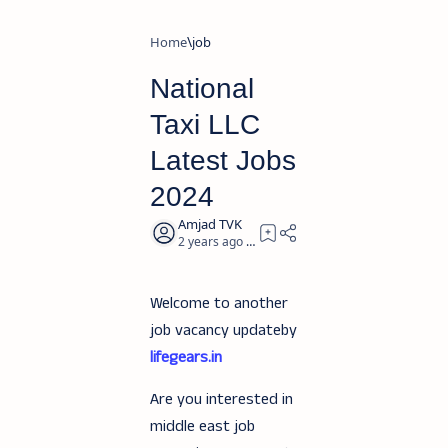
Home
job
National
Taxi LLC
Latest Jobs
2024
2 years ago
2
Welcome to another
job vacancy updateby
lifegears.in
Are you interested in
middle east job