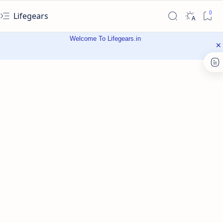
Lifegears
Welcome To Lifegears.in