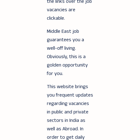
the links over the job
vacancies are
clickable.
Middle East job
guarantees you a
well-off living.
Obviously, this is a
golden opportunity
for you.
This website brings
you frequent updates
regarding vacancies
in public and private
sectors in India as
well as Abroad. In
order to get daily