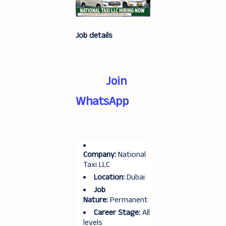
Job details
Join
WhatsApp
Company:
National
Taxi LLC
Location:
Dubai
Job
Nature:
Permanent
Career Stage:
All
levels