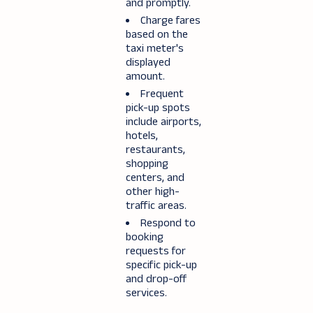
and promptly.
Charge fares
based on the
taxi meter's
displayed
amount.
Frequent
pick-up spots
include airports,
hotels,
restaurants,
shopping
centers, and
other high-
traffic areas.
Respond to
booking
requests for
specific pick-up
and drop-off
services.