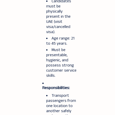
Candidates
must be
physically
present in the
UAE (visit
visa/cancelled
visa).
Age range: 21
to 45 years.
Must be
presentable,
hygienic, and
possess strong
customer service
skills.
Responsibilities:
Transport
passengers from
one location to
another safely