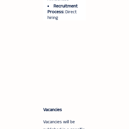
Recruitment
Process:
Direct
hiring
Vacancies
Vacancies will be