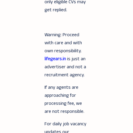
only eligible CVs may
get replied.
Warning: Proceed
with care and with
own responsibility.
lifegears.in
is just an
advertiser and not a
recruitment agency.
If any agents are
approaching for
processing fee, we
are not responsible.
For daily job vacancy
updates our