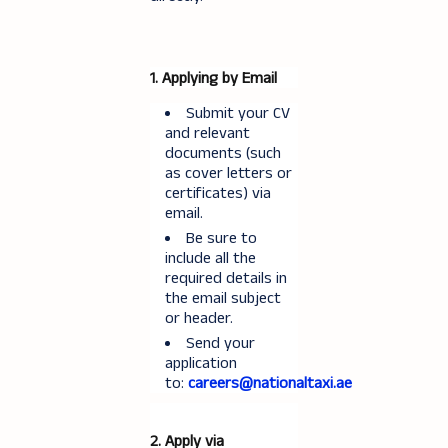
1. Applying by Email
Submit your CV
and relevant
documents (such
as cover letters or
certificates) via
email.
Be sure to
include all the
required details in
the email subject
or header.
Send your
application
to:
careers@nationaltaxi.ae
2. Apply via