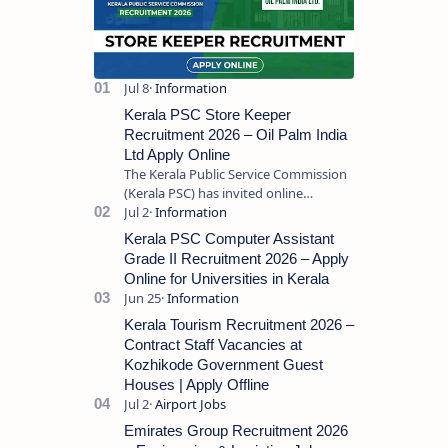
Kerala PSC Store Keeper
Recruitment 2026 – Oil Palm India
Ltd Apply Online
The Kerala Public Service Commission
(Kerala PSC) has invited online
applications from eligible candidates
for the post of Store Keeper in Oil Pal…
Kerala PSC Computer Assistant
Grade II Recruitment 2026 – Apply
Online for Universities in Kerala
Kerala Tourism Recruitment 2026 –
Contract Staff Vacancies at
Kozhikode Government Guest
Houses | Apply Offline
Emirates Group Recruitment 2026