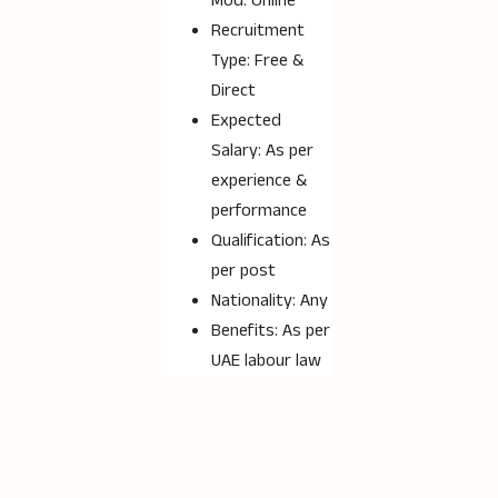
Mod: Online
Recruitment
Type: Free &
Direct
Expected
Salary: As per
experience &
performance
Qualification: As
per post
Nationality: Any
Benefits: As per
UAE labour law