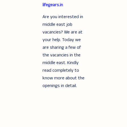
lifegears.in
Are you interested in
middle east job
vacancies? We are at
your help. Today we
are sharing a few of
the vacancies in the
middle east. Kindly
read completely to
know more about the
openings in detail.