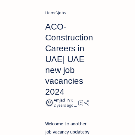
Home
Jobs
ACO-
Construction
Careers in
UAE| UAE
new job
vacancies
2024
2 years ago
2
Welcome to another
job vacancy updateby