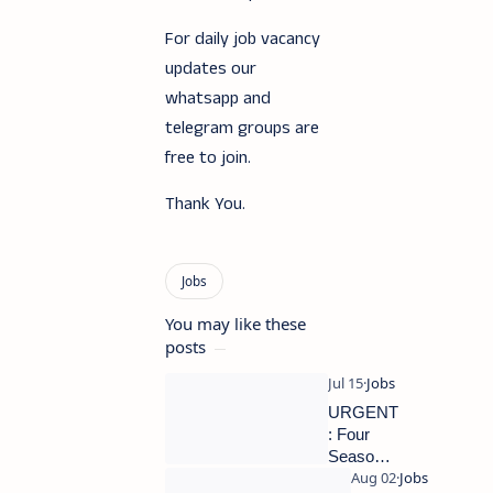
For daily job vacancy
updates our
whatsapp and
telegram groups are
free to join.
Thank You.
You may like these
posts
URGENT
: Four
Seasons
Hotels