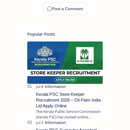
Popular Posts
Kerala PSC Store Keeper
Recruitment 2026 – Oil Palm India
Ltd Apply Online
The Kerala Public Service Commission
(Kerala PSC) has invited online
applications from eligible candidates
for the post of Store Keeper in Oil Pal…