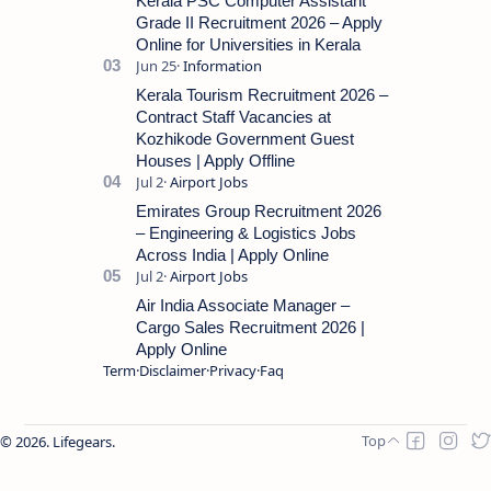
Kerala PSC Computer Assistant
Grade II Recruitment 2026 – Apply
Online for Universities in Kerala
Kerala Tourism Recruitment 2026 –
Contract Staff Vacancies at
Kozhikode Government Guest
Houses | Apply Offline
Emirates Group Recruitment 2026
– Engineering & Logistics Jobs
Across India | Apply Online
Air India Associate Manager –
Cargo Sales Recruitment 2026 |
Apply Online
Term
Disclaimer
Privacy
Faq
2026.
Lifegears
.