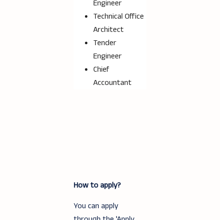
Engineer
Technical Office
Architect
Tender
Engineer
Chief
Accountant
How to apply?
You can apply
through the 'Apply