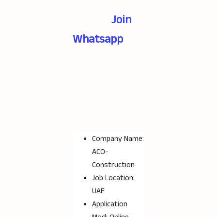
Join
Whatsapp
Company Name:
ACO-
Construction
Job Location:
UAE
Application