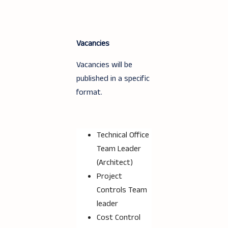
Vacancies
Vacancies will be
published in a specific
format.
Technical Office
Team Leader
(Architect)
Project
Controls Team
leader
Cost Control