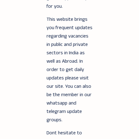
for you.
This website brings
you frequent updates
regarding vacancies
in public and private
sectors in India as
well as Abroad. In
order to get daily
updates please visit
our site. You can also
be the member in our
whatsapp and
telegram update
groups.
Dont hesitate to