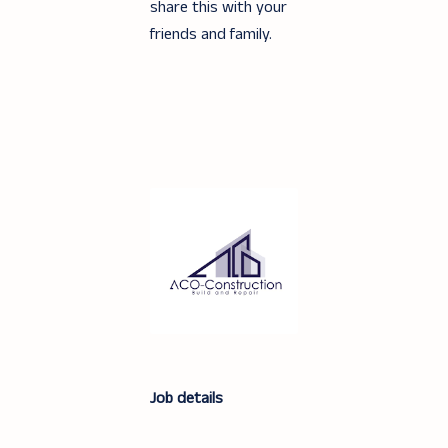
share this with your
friends and family.
Job details