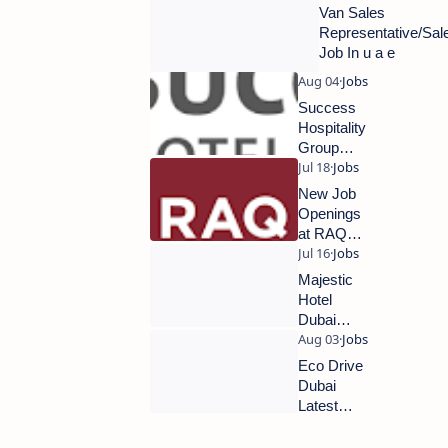
Careers
Van Sales
2024 |
Representative/Sa
Hotel
Job In u a e
Jobs in
Dubai
Success
Hospitality
Group
Dubai
Hiring
New Job
Now |
Openings
Latest
at RAQ
Hotel Job
Contracting
Vacancies
Majestic
2024
Hotel
Dubai
New
Jobs
Eco Drive
2024
Dubai
Latest
Jobs 2024