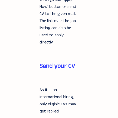
Now' button or send
CV to the given mail.
The link over the job
listing can also be
used to apply
directly.
Send your CV
As it is an
international hiring,
only eligible CVs may
get replied.