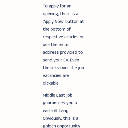
To apply for an
opening, there is a
'Apply Now' button at
the bottom of
respective articles or
use the email
address provided to
send your CV. Even
the links over the job
vacancies are
clickable.
Middle East job
guarantees you a
well-off living.
Obviously, this is a
golden opportunity