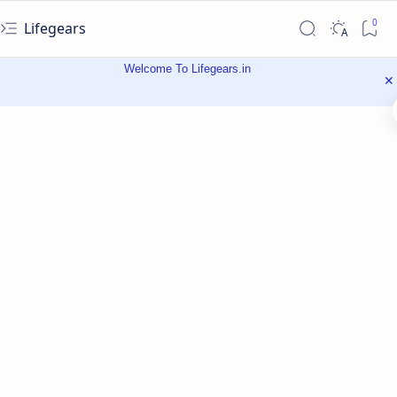
Lifegears
Welcome To Lifegears.in