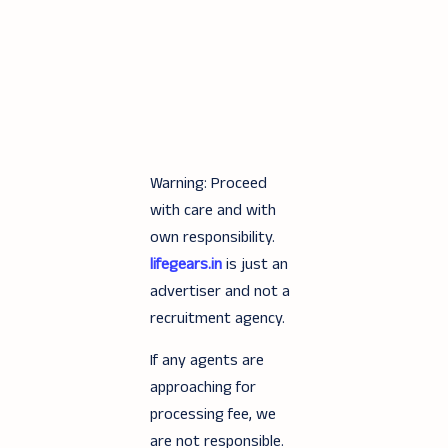
Warning: Proceed
with care and with
own responsibility.
lifegears.in
is just an
advertiser and not a
recruitment agency.
If any agents are
approaching for
processing fee, we
are not responsible.