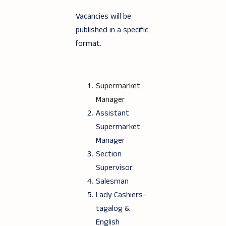
Vacancies will be
published in a specific
format.
Supermarket
Manager
Assistant
Supermarket
Manager
Section
Supervisor
Salesman
Lady Cashiers-
tagalog &
English