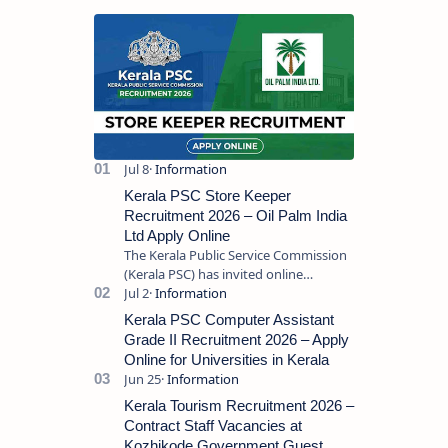
Kerala PSC Store Keeper
Recruitment 2026 – Oil Palm India
Ltd Apply Online
The Kerala Public Service Commission
(Kerala PSC) has invited online
applications from eligible candidates
for the post of Store Keeper in Oil Pal…
Kerala PSC Computer Assistant
Grade II Recruitment 2026 – Apply
Online for Universities in Kerala
Kerala Tourism Recruitment 2026 –
Contract Staff Vacancies at
Kozhikode Government Guest