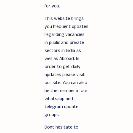
for you.
This website brings
you frequent updates
regarding vacancies
in public and private
sectors in India as
well as Abroad. In
order to get daily
updates please visit
our site. You can also
be the member in our
whatsapp and
telegram update
groups.
Dont hesitate to