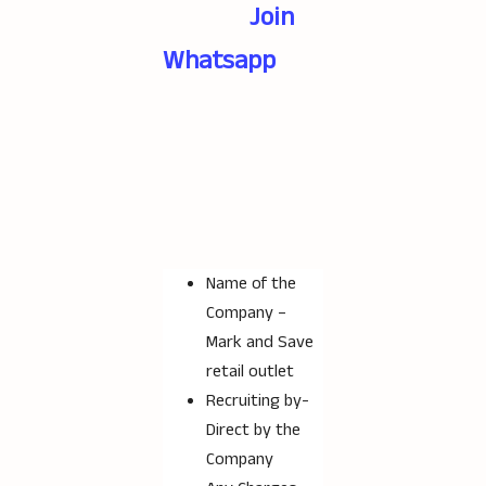
Join
Whatsapp
Name of the
Company –
Mark and Save
retail outlet
Recruiting by-
Direct by the
Company