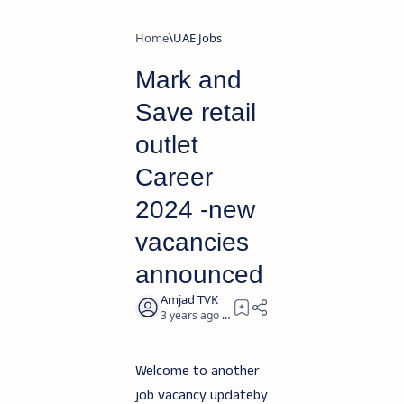
Home
UAE Jobs
Mark and
Save retail
outlet
Career
2024 -new
vacancies
announced
3 years ago
2
Welcome to another
job vacancy updateby