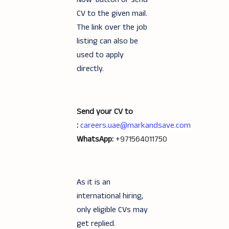
CV to the given mail.
The link over the job
listing can also be
used to apply
directly.
Send your CV to
:
careers.uae@markandsave.com
WhatsApp:
+971564011750
As it is an
international hiring,
only eligible CVs may
get replied.