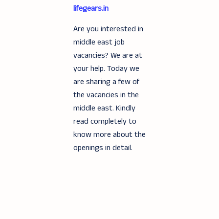
lifegears.in
Are you interested in
middle east job
vacancies? We are at
your help. Today we
are sharing a few of
the vacancies in the
middle east. Kindly
read completely to
know more about the
openings in detail.