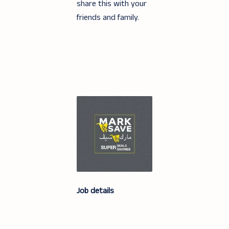
share this with your
friends and family.
Job details