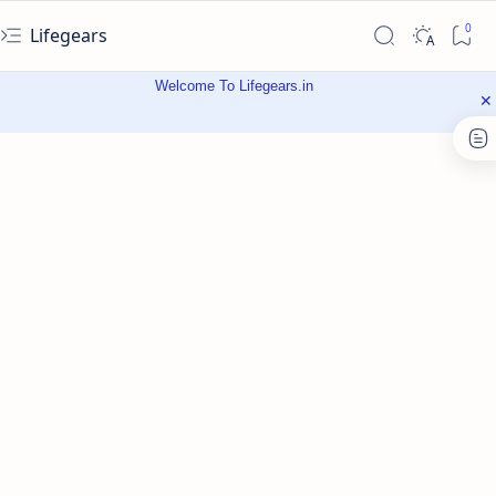
Lifegears
Welcome To Lifegears.in