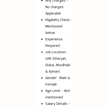
Any Charges -
No charges
Applicable
Eligibility Check-
Mentioned
below
Experience :
Required
Job Location :
UAE (Sharjah,
Dubai, Abudhabi
& Ajman)
Gender : Male &
Female
Age Limit – Not
mentioned
Salary Details -