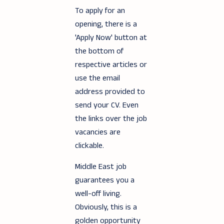
To apply for an
opening, there is a
'Apply Now' button at
the bottom of
respective articles or
use the email
address provided to
send your CV. Even
the links over the job
vacancies are
clickable.
Middle East job
guarantees you a
well-off living.
Obviously, this is a
golden opportunity