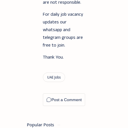
are not responsible.
For daily job vacancy
updates our
whatsapp and
telegram groups are
free to join.
Thank You.
Popular Posts