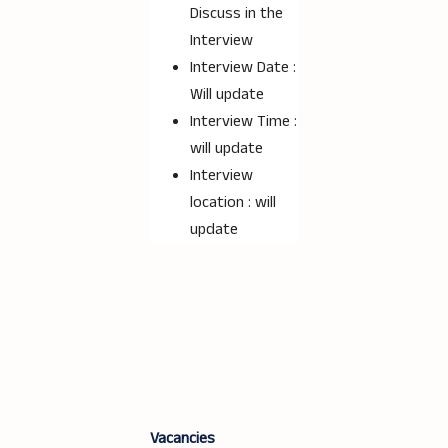
Discuss in the
Interview
Interview Date :
Will update
Interview Time :
will update
Interview
location : will
update
Vacancies