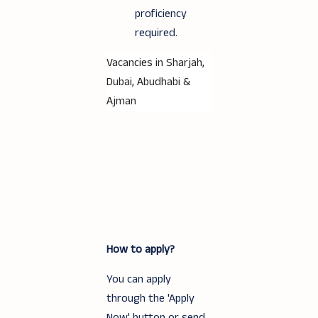
proficiency
required.
Vacancies in Sharjah,
Dubai, Abudhabi &
Ajman
How to apply?
You can apply
through the 'Apply
Now' button or send