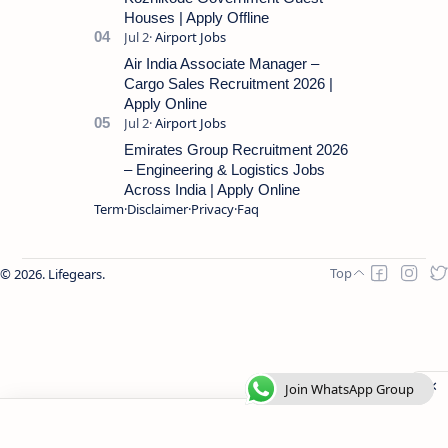
Houses | Apply Offline
Air India Associate Manager –
Cargo Sales Recruitment 2026 |
Apply Online
Emirates Group Recruitment 2026
– Engineering & Logistics Jobs
Across India | Apply Online
Term
Disclaimer
Privacy
Faq
2026.
Lifegears
.
Join WhatsApp Group
Join WhatsApp Group