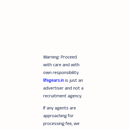
Warning: Proceed
with care and with
own responsibility.
lifegears.in
is just an
advertiser and not a
recruitment agency.
If any agents are
approaching for
processing fee, we