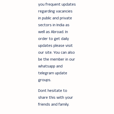
you frequent updates
regarding vacancies
in public and private
sectors in India as
well as Abroad. In
order to get daily
updates please visit
our site. You can also
be the member in our
whatsapp and
telegram update
groups.
Dont hesitate to
share this with your
friends and family.