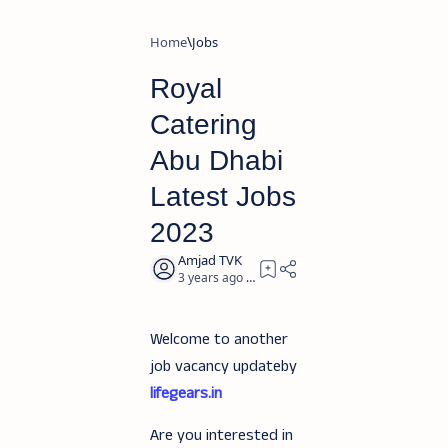
Home
Jobs
Royal
Catering
Abu Dhabi
Latest Jobs
2023
3 years ago
2
Welcome to another
job vacancy updateby
lifegears.in
Are you interested in