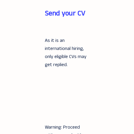
Send your CV
As it is an
international hiring,
only eligible CVs may
get replied.
Warning: Proceed