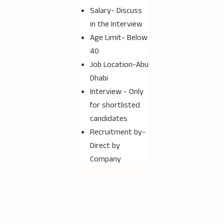
Salary- Discuss
in the Interview
Age Limit- Below
40
Job Location-Abu
Dhabi
Interview - Only
for shortlisted
candidates
Recruitment by-
Direct by
Company