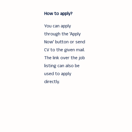
How to apply?
You can apply
through the 'Apply
Now' button or send
CV to the given mail.
The link over the job
listing can also be
used to apply
directly.