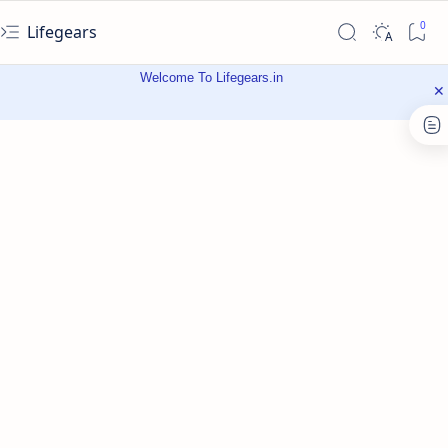
Lifegears
Welcome To Lifegears.in