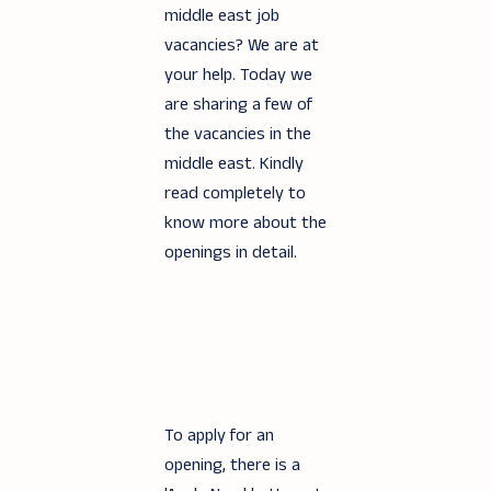
middle east job
vacancies? We are at
your help. Today we
are sharing a few of
the vacancies in the
middle east. Kindly
read completely to
know more about the
openings in detail.
To apply for an
opening, there is a