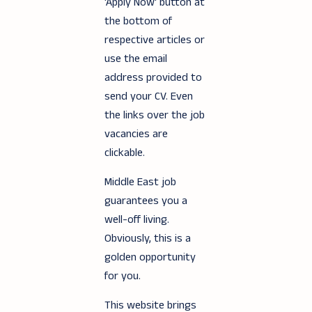
'Apply Now' button at
the bottom of
respective articles or
use the email
address provided to
send your CV. Even
the links over the job
vacancies are
clickable.
Middle East job
guarantees you a
well-off living.
Obviously, this is a
golden opportunity
for you.
This website brings