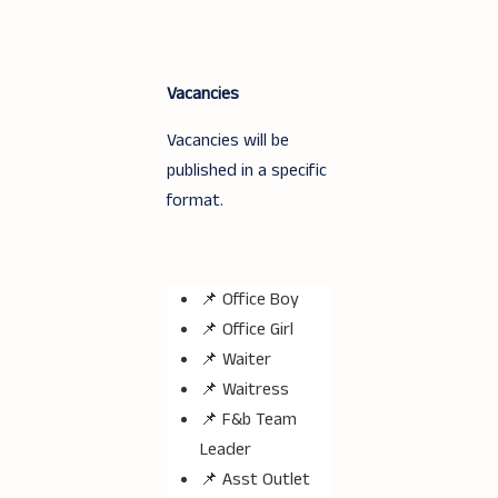
Vacancies
Vacancies will be
published in a specific
format.
📌 Office Boy
📌 Office Girl
📌 Waiter
📌 Waitress
📌 F&b Team
Leader
📌 Asst Outlet