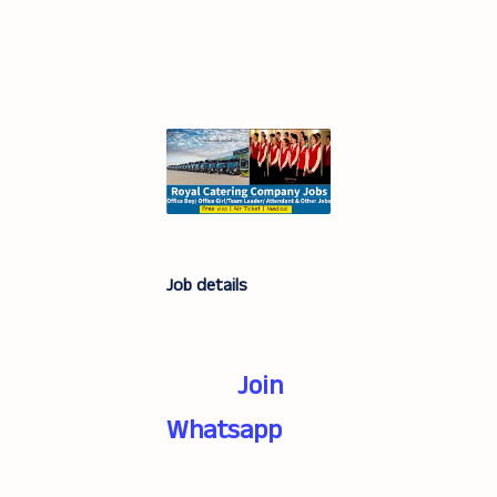
Job details
Join
Whatsapp