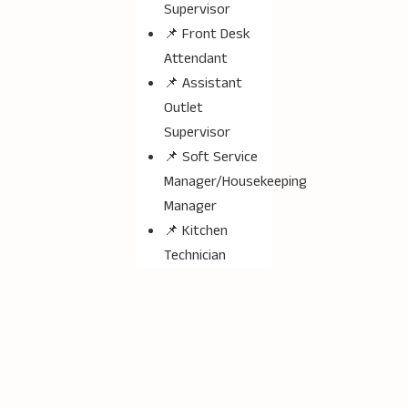
Supervisor
📌 Front Desk
Attendant
📌 Assistant
Outlet
Supervisor
📌 Soft Service
Manager/Housekeeping
Manager
📌 Kitchen
Technician