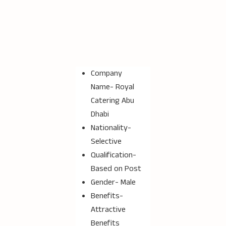
Company
Name-
Royal
Catering Abu
Dhabi
Nationality-
Selective
Qualification-
Based on Post
Gender- Male
Benefits-
Attractive
Benefits