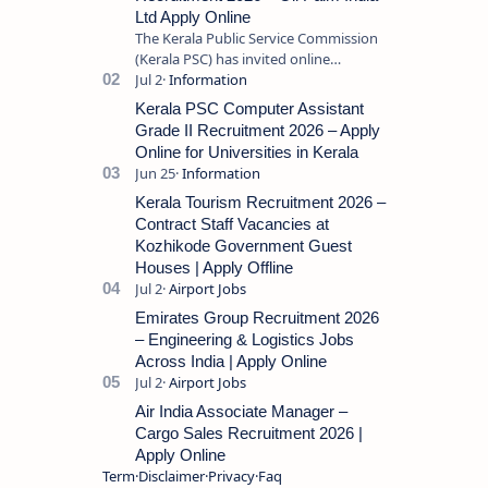
Ltd Apply Online
The Kerala Public Service Commission
(Kerala PSC) has invited online
applications from eligible candidates
for the post of Store Keeper in Oil Pal…
Kerala PSC Computer Assistant
Grade II Recruitment 2026 – Apply
Online for Universities in Kerala
Kerala Tourism Recruitment 2026 –
Contract Staff Vacancies at
Kozhikode Government Guest
Houses | Apply Offline
Emirates Group Recruitment 2026
– Engineering & Logistics Jobs
Across India | Apply Online
Air India Associate Manager –
Cargo Sales Recruitment 2026 |
Apply Online
Term
Disclaimer
Privacy
Faq