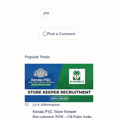
Popular Posts
Kerala PSC Store Keeper
Recruitment 2026 – Oil Palm India