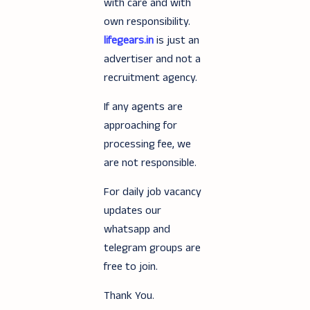
with care and with
own responsibility.
lifegears.in
is just an
advertiser and not a
recruitment agency.
If any agents are
approaching for
processing fee, we
are not responsible.
For daily job vacancy
updates our
whatsapp and
telegram groups are
free to join.
Thank You.