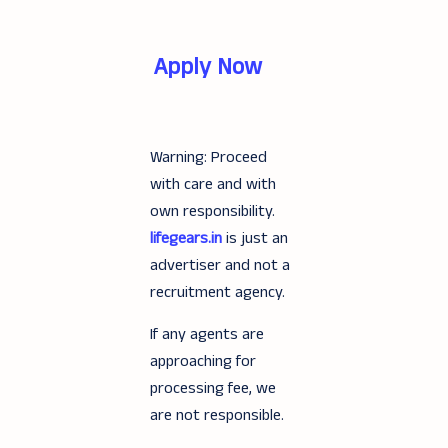
Apply Now
Warning: Proceed
with care and with
own responsibility.
lifegears.in
is just an
advertiser and not a
recruitment agency.
If any agents are
approaching for
processing fee, we
are not responsible.