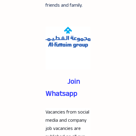
friends and family.
Join
Whatsapp
Vacancies from social
media and company
job vacancies are