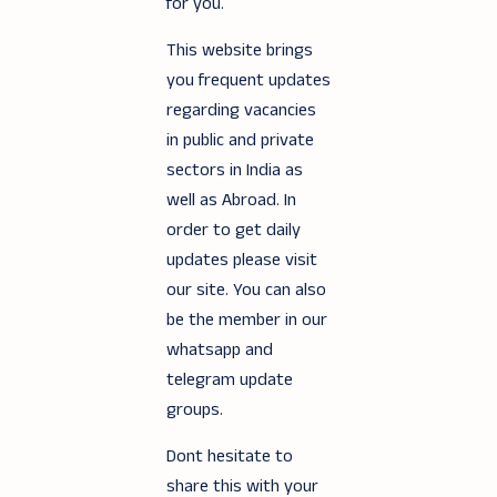
for you.
This website brings
you frequent updates
regarding vacancies
in public and private
sectors in India as
well as Abroad. In
order to get daily
updates please visit
our site. You can also
be the member in our
whatsapp and
telegram update
groups.
Dont hesitate to
share this with your