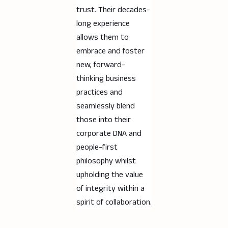
trust. Their decades-
long experience
allows them to
embrace and foster
new, forward-
thinking business
practices and
seamlessly blend
those into their
corporate DNA and
people-first
philosophy whilst
upholding the value
of integrity within a
spirit of collaboration.