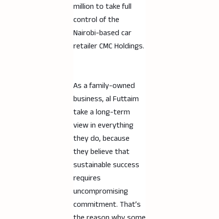
million to take full
control of the
Nairobi-based car
retailer CMC Holdings.
As a family-owned
business, al Futtaim
take a long-term
view in everything
they do, because
they believe that
sustainable success
requires
uncompromising
commitment. That’s
the reason why some