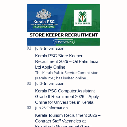
Kerala PSC Store Keeper
Recruitment 2026 – Oil Palm India
Ltd Apply Online
The Kerala Public Service Commission
(Kerala PSC) has invited online
applications from eligible candidates
for the post of Store Keeper in Oil Pal…
Kerala PSC Computer Assistant
Grade II Recruitment 2026 – Apply
Online for Universities in Kerala
Kerala Tourism Recruitment 2026 –
Contract Staff Vacancies at
Kozhikode Government Guest