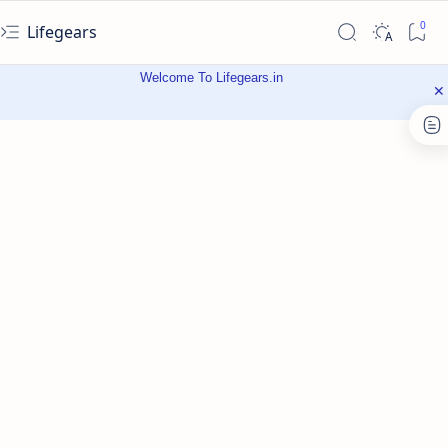
Lifegears
Welcome To Lifegears.in