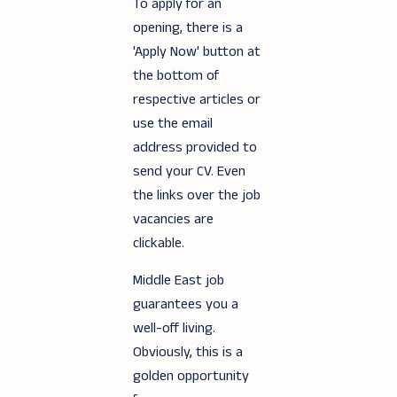
To apply for an
opening, there is a
'Apply Now' button at
the bottom of
respective articles or
use the email
address provided to
send your CV. Even
the links over the job
vacancies are
clickable.
Middle East job
guarantees you a
well-off living.
Obviously, this is a
golden opportunity