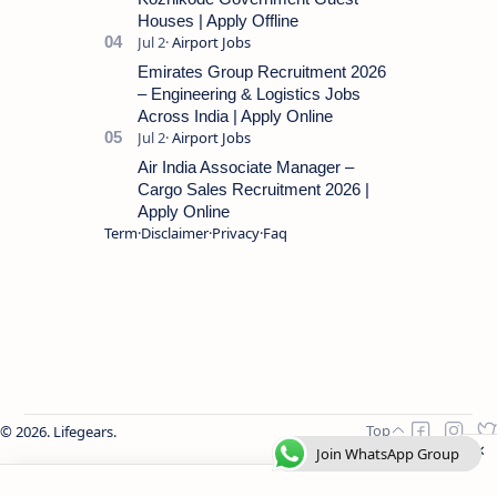
Houses | Apply Offline
Emirates Group Recruitment 2026
– Engineering & Logistics Jobs
Across India | Apply Online
Air India Associate Manager –
Cargo Sales Recruitment 2026 |
Apply Online
Term
Disclaimer
Privacy
Faq
2026.
Lifegears
.
Join WhatsApp Group
Join WhatsApp Group