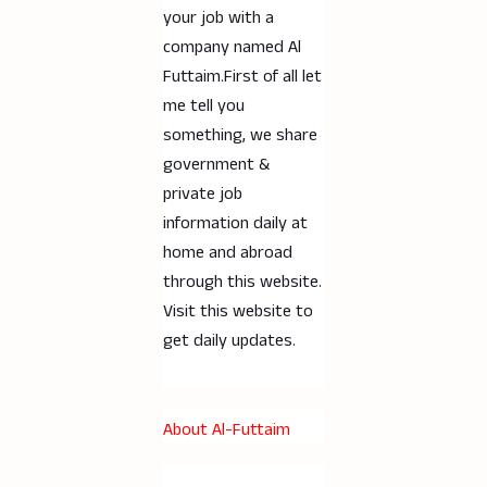
your job with a
company named Al
Futtaim.First of all let
me tell you
something, we share
government &
private job
information daily at
home and abroad
through this website.
Visit this website to
get daily updates.
About Al-Futtaim