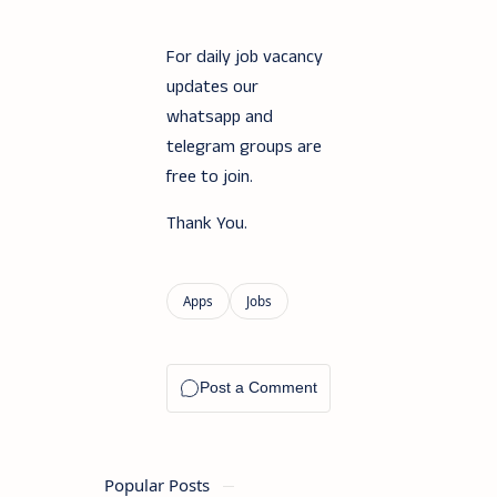
For daily job vacancy
updates our
whatsapp and
telegram groups are
free to join.
Thank You.
Popular Posts