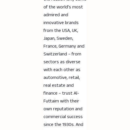
of the world’s most
admired and
innovative brands
from the USA, UK,
Japan, Sweden,
France, Germany and
Switzerland – from
sectors as diverse
with each other as
automotive, retail,
real estate and
finance – trust Al-
Futtaim with their
own reputation and
commercial success
since the 1930s. And