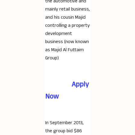
the automotive and
mainly retail business,
and his cousin Majid
controlling a property
development
business (now known
as Majid Al Futtaim
Group)
Apply
Now
In September 2013,
the group bid $86