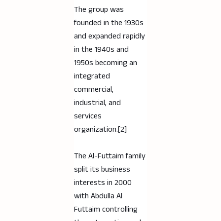
The group was
founded in the 1930s
and expanded rapidly
in the 1940s and
1950s becoming an
integrated
commercial,
industrial, and
services
organization.[2]
The Al-Futtaim family
split its business
interests in 2000
with Abdulla Al
Futtaim controlling