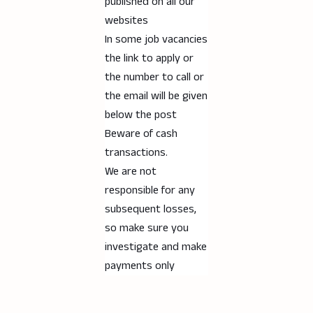
published on all our
websites
In some job vacancies
the link to apply or
the number to call or
the email will be given
below the post
Beware of cash
transactions.
We are not
responsible for any
subsequent losses,
so make sure you
investigate and make
payments only