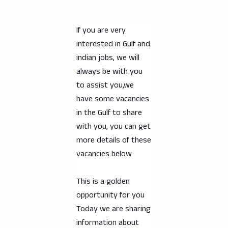
If you are very
interested in Gulf and
indian jobs, we will
always be with you
to assist you,we
have some vacancies
in the Gulf to share
with you, you can get
more details of these
vacancies below
This is a golden
opportunity for you
Today we are sharing
information about