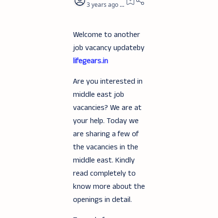
3 years ago
3
Welcome to another
job vacancy updateby
lifegears.in
Are you interested in
middle east job
vacancies? We are at
your help. Today we
are sharing a few of
the vacancies in the
middle east. Kindly
read completely to
know more about the
openings in detail.