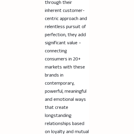
through their
inherent customer-
centric approach and
relentless pursuit of
perfection, they add
significant value –
connecting
consumers in 20+
markets with these
brands in
contemporary,
powerful, meaningful
and emotional ways
that create
longstanding
relationships based
on loyalty and mutual