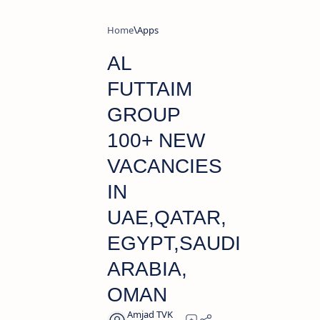
Home
Apps
AL
FUTTAIM
GROUP
100+ NEW
VACANCIES
IN
UAE,QATAR,
EGYPT,SAUDI
ARABIA,
OMAN