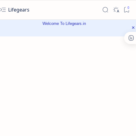
Lifegears
Welcome To Lifegears.in