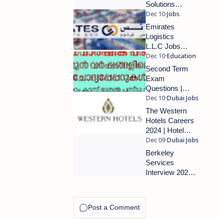
Requirements
Solutions
Careers
2024 | Walk
Emirates
in Interview
Logistics
in Dubai |
L.L.C Jobs in
Don’t Miss
Dubai: Apply
This
Now for
Second Term
Opportunity
Exciting
Exam
Opportunities
Questions |
2024
Previous
Question
The Western
Papers (2nd
Hotels Careers
Term)
2024 | Hotel
Jobs In Abu
Dhabi | Urgent
Berkeley
Requirments
Services
Interview 2024|
Dubai Latest
Walk In
Interview |
Urgent