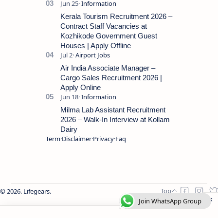
Kerala Tourism Recruitment 2026 –
Contract Staff Vacancies at
Kozhikode Government Guest
Houses | Apply Offline
Air India Associate Manager –
Cargo Sales Recruitment 2026 |
Apply Online
Milma Lab Assistant Recruitment
2026 – Walk-In Interview at Kollam
Dairy
Term
Disclaimer
Privacy
Faq
2026.
Lifegears
.
Join WhatsApp Group
Join WhatsApp Group