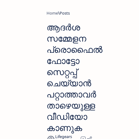
Home
ആദർശ
സമ്മേളന
പ്രൊഫൈൽ
ഫോട്ടോ
സെറ്റപ്പ്
ചെയ്യാൻ
പറ്റാത്താവർ
താഴെയുള്ള
വീഡിയോ
കാണുക