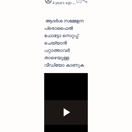
4 years ago
0
ആദർശ സമ്മേളന
പ്രൊഫൈൽ
ഫോട്ടോ സെറ്റപ്പ്
ചെയ്യാൻ
പറ്റാത്താവർ
താഴെയുള്ള
വീഡിയോ കാണുക