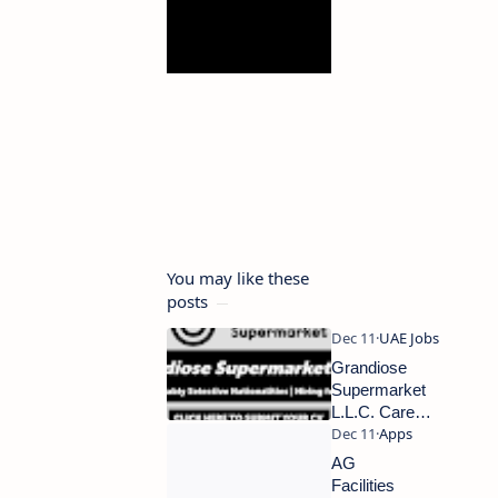
You may like these
posts
Grandiose
Supermarket
L.L.C. Careers
2024 | Dubai
Supermarket
AG
Jobs | Urgent
Facilities