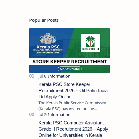
Requirements
Popular Posts
Kerala PSC Store Keeper
Recruitment 2026 – Oil Palm India
Ltd Apply Online
The Kerala Public Service Commission
(Kerala PSC) has invited online
applications from eligible candidates
for the post of Store Keeper in Oil Pal…
Kerala PSC Computer Assistant
Grade II Recruitment 2026 – Apply
Online for Universities in Kerala